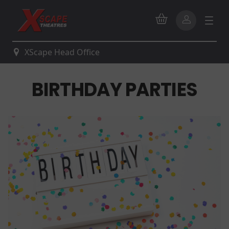
XScape Head Office
BIRTHDAY PARTIES