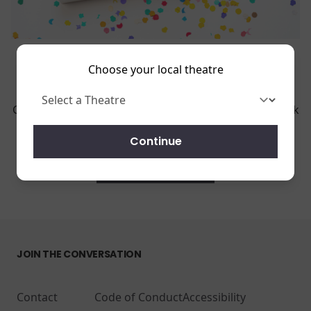
Choose your local theatre
Throw your birthday party with us! We have many
great options for your party!
Get in touch using the form beow and we will get back
to you to organize your special day.
Continue
REQUEST A RENTAL
JOIN THE CONVERSATION
Contact
Code of Conduct
Accessibility