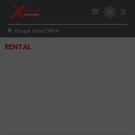
XScape Head Office
RENTAL