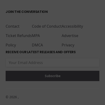
JOIN THE CONVERSATION
Contact
Code of Conduct
Accessibility
Ticket Refunds
MPA
Advertise
Policy
DMCA
Privacy
RECEIVE OUR LATEST RELEASES AND OFFERS
© 2026 ,