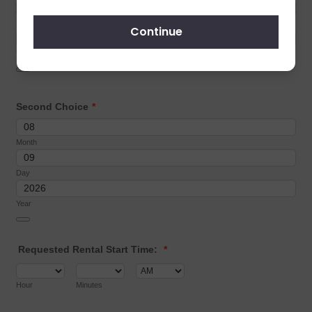
Continue