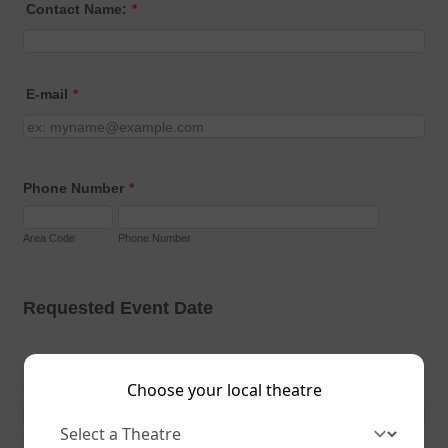
Choose your local theatre