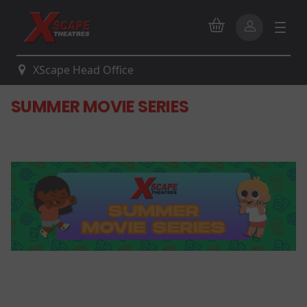
XScape Head Office
SUMMER MOVIE SERIES