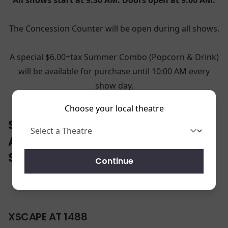
The Concession Counter will be open during all shows.
A special $6.00+tax Summer Combo (Popcorn & Drink)
will be available for purchase until 10:00 AM every
show day.
Choose your local theatre
SELECT YOUR LOCATION TO VIEW
AND PRINT THE 2026 SHOW
SCHEDULE.
Continue
XSCAPE AT 1488