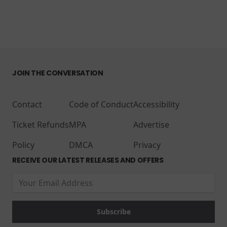
JOIN THE CONVERSATION
Contact
Code of Conduct
Accessibility
Ticket Refunds
MPA
Advertise
Policy
DMCA
Privacy
RECEIVE OUR LATEST RELEASES AND OFFERS