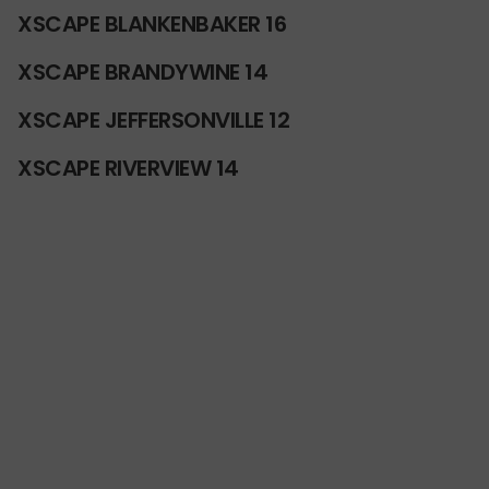
XSCAPE BLANKENBAKER 16
XSCAPE BRANDYWINE 14
XSCAPE JEFFERSONVILLE 12
XSCAPE RIVERVIEW 14