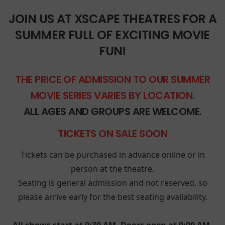
JOIN US AT XSCAPE THEATRES FOR A
SUMMER FULL OF EXCITING MOVIE
FUN!
THE PRICE OF ADMISSION TO OUR SUMMER
MOVIE SERIES VARIES BY LOCATION.
ALL AGES AND GROUPS ARE WELCOME.
TICKETS ON SALE SOON
Tickets can be purchased in advance online or in
person at the theatre.
Seating is general admission and not reserved, so
please arrive early for the best seating availability.
All shows start at 9:30 AM. Doors open at 9:00 AM.