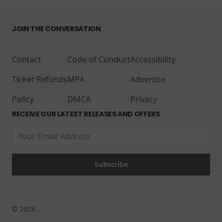
JOIN THE CONVERSATION
Contact
Code of Conduct
Accessibility
Ticket Refunds
MPA
Advertise
Policy
DMCA
Privacy
RECEIVE OUR LATEST RELEASES AND OFFERS
© 2026 ,