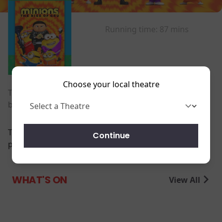
Running time:
87 mins
Choose your local theatre
The untold story of one twelve-year-old's dream to
become the world's greatest supervillain.
There are currently no
Continue
performance scheduled for this event
WHAT'S ON
View All