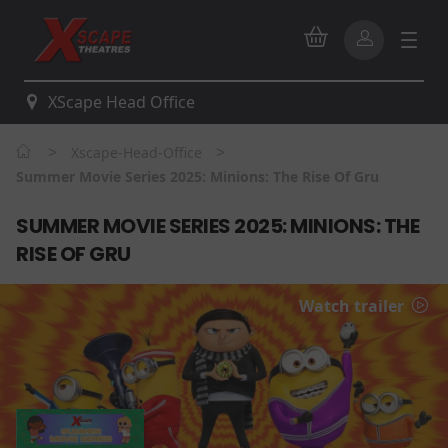
XScape Head Office
>
>
Xscape-Head-Office
Summer Movie Series 2025: Minions: The Rise Of Gru
SUMMER MOVIE SERIES 2025: MINIONS: THE
RISE OF GRU
Watch trailer