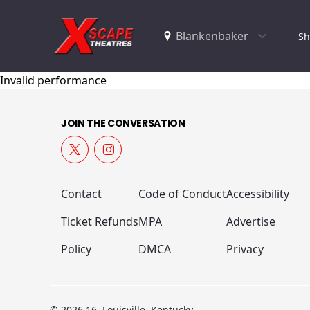
Sh
Invalid performance
JOIN THE CONVERSATION
Contact
Code of Conduct
Accessibility
Ticket Refunds
MPA
Advertise
Policy
DMCA
Privacy
© 2026 16, Louisville, Kentucky