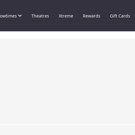
owtimes
Theatres
Xtreme
Rewards
Gift Cards