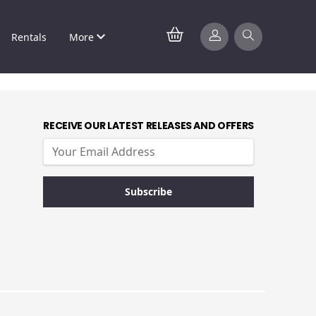
Rentals
More
RECEIVE OUR LATEST RELEASES AND OFFERS