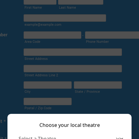
Choose your local theatre