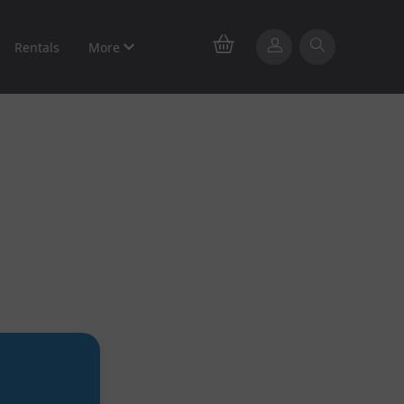
Rentals
More