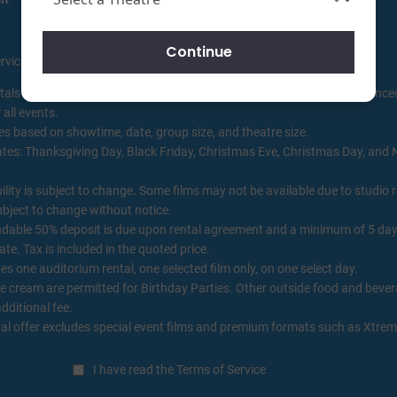
Continue