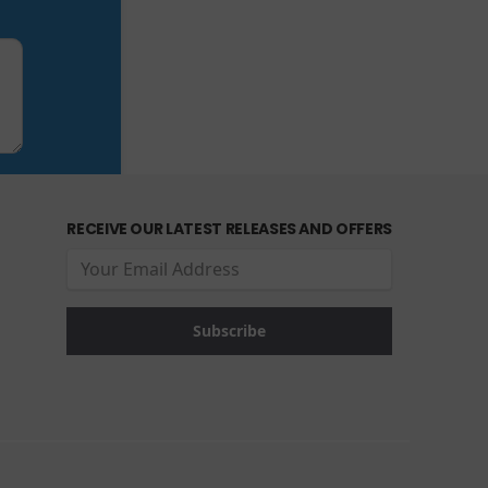
RECEIVE OUR LATEST RELEASES AND OFFERS