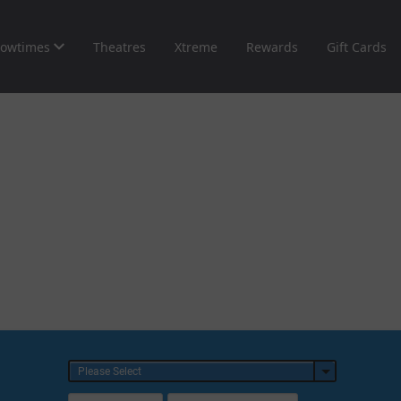
owtimes
Theatres
Xtreme
Rewards
Gift Cards