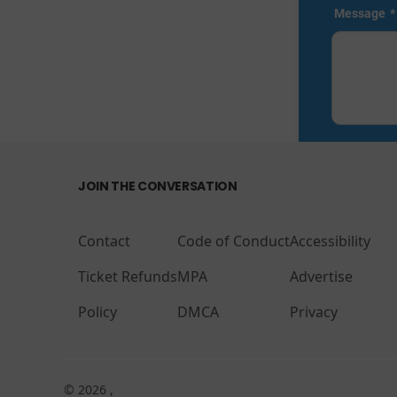
JOIN THE CONVERSATION
Contact
Code of Conduct
Accessibility
Ticket Refunds
MPA
Advertise
Policy
DMCA
Privacy
© 2026 ,