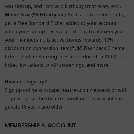
you sign up, and receive a birthday treat every year.
Movie Star ($60+tax/year):
Earn and redeem points,
get a Free Standard Ticket added to your account
when you sign up, receive a birthday treat every year
your membership is active, bonus rewards, 10%
discount on concession items*, $5 Flashback Cinema
tickets, Online Booking Fees are reduced to $1.00 per
ticket, invitations to VIP screenings, and more!
How do I sign up?
Sign up online at xscapetheatres.com/rewards or with
any cashier at the theatre. Enrollment is available to
guests 18 years and older.
MEMBERSHIP & ACCOUNT