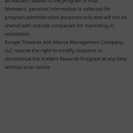
all matters related to the program is final.
Members' personal information is collected for
program administration purposes only and will not be
shared with outside companies for marketing or
solicitation.
Xscape Theatres and Aliance Management Company,
LLC reserve the right to modify, suspend, or
discontinue the Xcellent Rewards Program at any time
without prior notice.