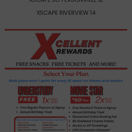
XSCAPE RIVERVIEW 14