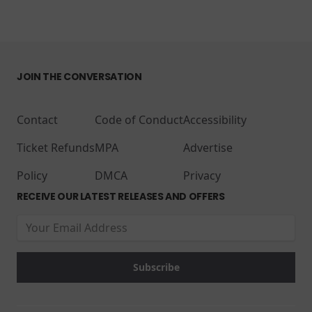
JOIN THE CONVERSATION
Contact
Code of Conduct
Accessibility
Ticket Refunds
MPA
Advertise
Policy
DMCA
Privacy
RECEIVE OUR LATEST RELEASES AND OFFERS