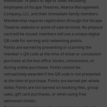
individuals 18 years of age or older, excluding
employees of Xscape Theatres, Aliance Management
Company, LLC, and their immediate family members.
Membership requires registration through the Xscape
Theatres website or point-of-sale terminal. No physical
card will be issued; members will use a unique digital
QR code for earning and redeeming points.
Points are earned by presenting or scanning the
member's QR code at the time of ticket or concession
purchase at the box office, kiosks, concessions, or
during online purchases. Points cannot be
retroactively awarded if the QR code is not presented
at the time of purchase. Points are earned per whole
dollar. Points are not earned on booking fees, group
sales, gift card purchases, or when using free
admission tickets.