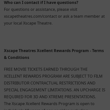
Who can I contact if I have questions?
For questions or assistance, please visit
xscapetheatres.com/contact or ask a team member at
your local Xscape Theatre.
Xscape Theatres Xcellent Rewards Program - Terms
& Conditions
FREE MOVIE TICKETS EARNED THROUGH THE
XCELLENT REWARDS PROGRAM ARE SUBJECT TO FILM
DISTRIBUTOR CONTRACTUAL RESTRICTIONS AND
SPECIAL ENGAGEMENT LIMITATIONS. AN UPCHARGE IS
REQUIRED FOR 3D AND XTREME PRESENTATIONS.
The Xscape Xcellent Rewards Program is open to