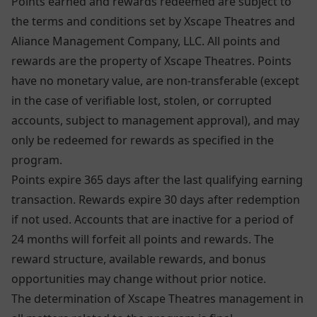
Points earned and rewards redeemed are subject to
the terms and conditions set by Xscape Theatres and
Aliance Management Company, LLC. All points and
rewards are the property of Xscape Theatres. Points
have no monetary value, are non-transferable (except
in the case of verifiable lost, stolen, or corrupted
accounts, subject to management approval), and may
only be redeemed for rewards as specified in the
program.
Points expire 365 days after the last qualifying earning
transaction. Rewards expire 30 days after redemption
if not used. Accounts that are inactive for a period of
24 months will forfeit all points and rewards. The
reward structure, available rewards, and bonus
opportunities may change without prior notice.
The determination of Xscape Theatres management in