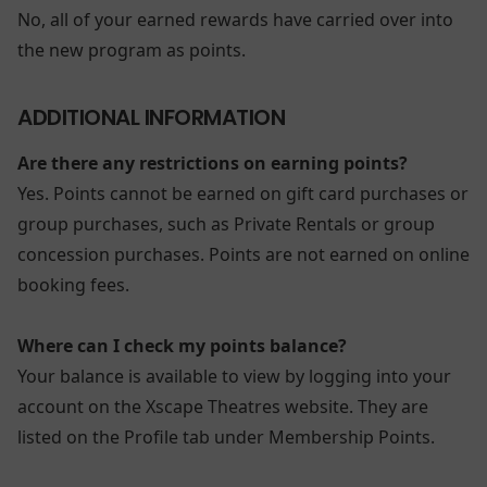
No, all of your earned rewards have carried over into
the new program as points.
ADDITIONAL INFORMATION
Are there any restrictions on earning points?
Yes. Points cannot be earned on gift card purchases or
group purchases, such as Private Rentals or group
concession purchases. Points are not earned on online
booking fees.
Where can I check my points balance?
Your balance is available to view by logging into your
account on the Xscape Theatres website. They are
listed on the Profile tab under Membership Points.