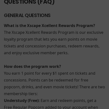
QUESTIONS (FAQ)
GENERAL QUESTIONS
What is the Xscape Xcellent Rewards Program?
The Xscape Xcellent Rewards Program is our exclusive
loyalty program that lets you earn points on movie
tickets and concession purchases, redeem rewards,
and enjoy exclusive member perks.
How does the program work?
You earn 1 point for every $1 spent on tickets and
concessions. Points can be redeemed for free
popcorn, drinks, and even movie tickets! There are two
membership tiers:
Understudy (Free):
Earn and redeem points, get a
Free Regular Popcorn added to your account when