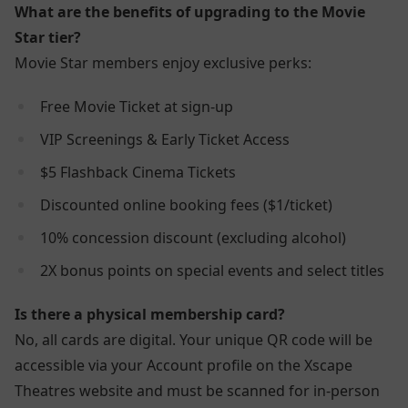
What are the benefits of upgrading to the Movie
Star tier?
Movie Star members enjoy exclusive perks:
Free Movie Ticket at sign-up
VIP Screenings & Early Ticket Access
$5 Flashback Cinema Tickets
Discounted online booking fees ($1/ticket)
10% concession discount (excluding alcohol)
2X bonus points on special events and select titles
Is there a physical membership card?
No, all cards are digital. Your unique QR code will be
accessible via your Account profile on the Xscape
Theatres website and must be scanned for in-person