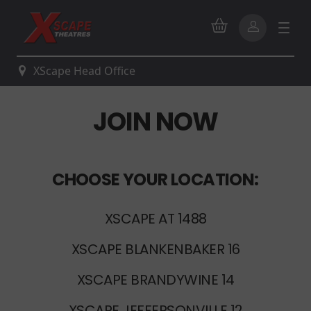
XScape Head Office
JOIN NOW
CHOOSE YOUR LOCATION:
XSCAPE AT 1488
XSCAPE BLANKENBAKER 16
XSCAPE BRANDYWINE 14
XSCAPE JEFFERSONVILLE 12