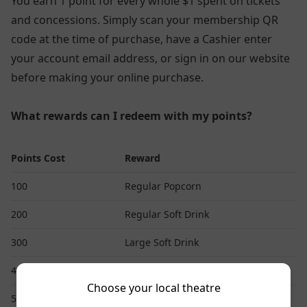
You earn 1 point for every whole $1 spent on tickets
and concessions. Simply scan your membership QR
code at the time of purchase, have a Cashier enter
your account email address, or sign in on our website
before making your online purchase.
What rewards can I redeem with my points?
Points Cost
Reward
100
Regular Popcorn
200
Regular Soft Drink
300
Large Soft Drink
400
Large Popcorn
Choose your local theatre
500
Standard 2D Movie Ticket