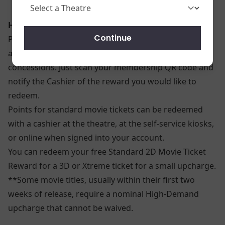
How do I redeem my points?
Continue
Points for concession rewards can be redeemed with
a cashier at the theatre when purchasing tickets or
concessions. Just scan your membership QR code and
notify the Cashier of the reward you would like to
redeem.
Points for standard movie tickets can be redeemed
with a cashier at the theatre, at the self-service kiosks,
or online when signed into your account.
You can redeem your free Standard 2D Movie Ticket
Reward for a 3D or Xtreme ticket for a small upcharge.
**Some movie titles, usually within their first two
weeks of release, require a nominal High-Demand
upcharge that cannot be waived.