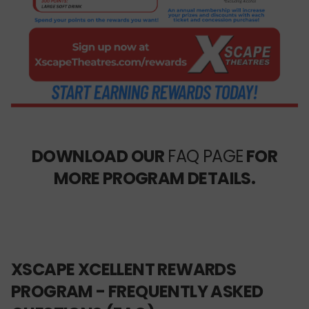
DOWNLOAD OUR
FAQ PAGE
FOR
MORE PROGRAM DETAILS.
XSCAPE XCELLENT REWARDS
PROGRAM - FREQUENTLY ASKED