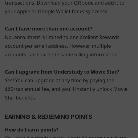
transactions. Download your QR code and add it to
your Apple or Google Wallet for easy access.
Can I have more than one account?
No, enrollment is limited to one Xcellent Rewards
account per email address. However, multiple
accounts can share the same billing information.
Can I upgrade from Understudy to Movie Star?
Yes! You can upgrade at any time by paying the
$60+tax annual fee, and you'll instantly unlock Movie
Star benefits.
EARNING & REDEEMING POINTS
How do I earn points?