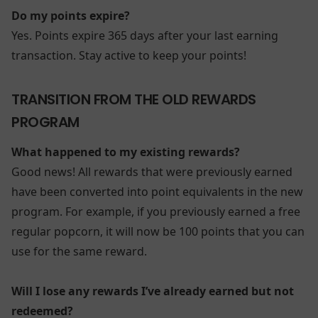
Do my points expire?
Yes. Points expire 365 days after your last earning
transaction. Stay active to keep your points!
TRANSITION FROM THE OLD REWARDS
PROGRAM
What happened to my existing rewards?
Good news! All rewards that were previously earned
have been converted into point equivalents in the new
program. For example, if you previously earned a free
regular popcorn, it will now be 100 points that you can
use for the same reward.
Will I lose any rewards I’ve already earned but not
redeemed?