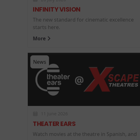
INFINITY VISION
The new standard for cinematic excellence
starts here.
More
News
11 June 2026
THEATER EARS
Watch movies at the theatre in Spanish, and