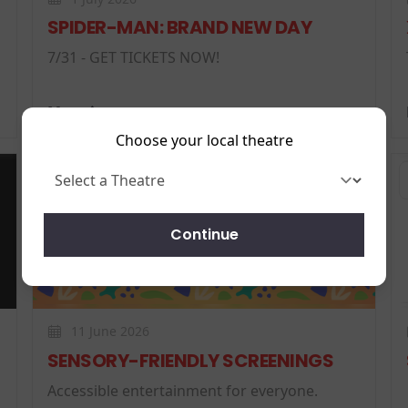
SPIDER-MAN: BRAND NEW DAY
7/31 - GET TICKETS NOW!
More
Choose your local theatre
News
Continue
11 June 2026
SENSORY-FRIENDLY SCREENINGS
Accessible entertainment for everyone.