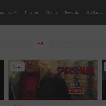
owtimes
Theatres
Xtreme
Rewards
Gift Cards
News
All
News
1 July 2026