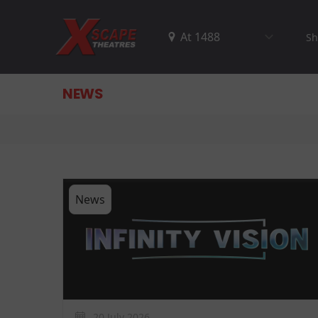
Sh
NEWS
News
20 July 2026