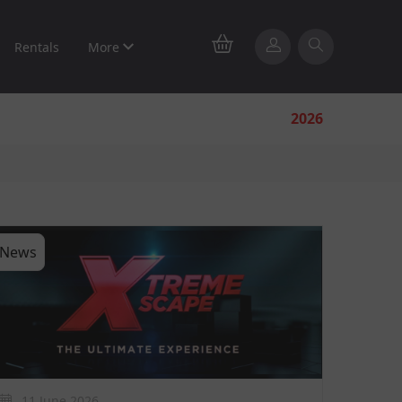
Rentals
More
2026
News
11 June 2026