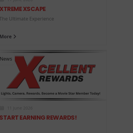
XTREME XSCAPE
The Ultimate Experience
More
News
11 June 2026
START EARNING REWARDS!