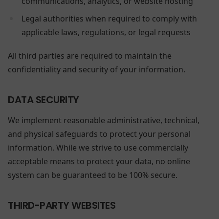
communications, analytics, or website hosting
Legal authorities when required to comply with
applicable laws, regulations, or legal requests
All third parties are required to maintain the
confidentiality and security of your information.
DATA SECURITY
We implement reasonable administrative, technical,
and physical safeguards to protect your personal
information. While we strive to use commercially
acceptable means to protect your data, no online
system can be guaranteed to be 100% secure.
THIRD-PARTY WEBSITES