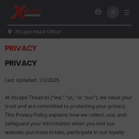
XScape Head Office
PRIVACY
PRIVACY
Last Updated: 1/2/2026
At Xscape Theatres (“we,” “us,” or “our”), we value your
trust and are committed to protecting your privacy.
This Privacy Policy explains how we collect, use, and
safeguard your information when you visit our
website, purchase tickets, participate in our loyalty