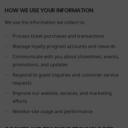
HOW WE USE YOUR INFORMATION
We use the information we collect to:
Process ticket purchases and transactions
Manage loyalty program accounts and rewards
Communicate with you about showtimes, events,
promotions, and updates
Respond to guest inquiries and customer service
requests
Improve our website, services, and marketing
efforts
Monitor site usage and performance