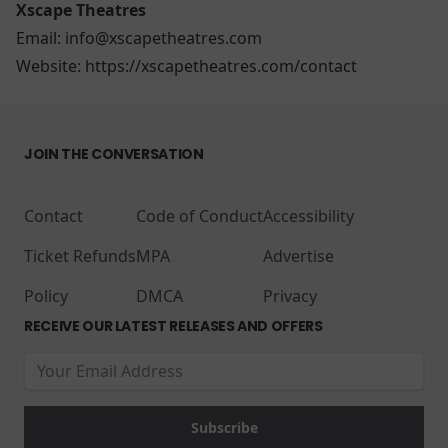
Xscape Theatres
Email: info@xscapetheatres.com
Website:
https://xscapetheatres.com/contact
JOIN THE CONVERSATION
Contact
Code of Conduct
Accessibility
Ticket Refunds
MPA
Advertise
Policy
DMCA
Privacy
RECEIVE OUR LATEST RELEASES AND OFFERS