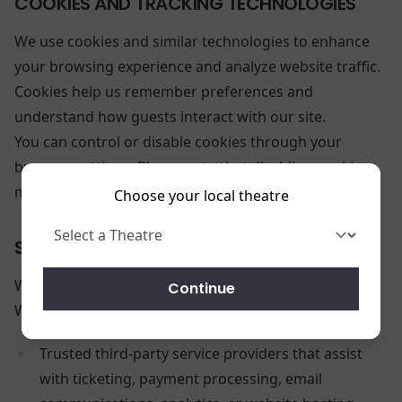
COOKIES AND TRACKING TECHNOLOGIES
We use cookies and similar technologies to enhance
your browsing experience and analyze website traffic.
Cookies help us remember preferences and
understand how guests interact with our site.
You can control or disable cookies through your
browser settings. Please note that disabling cookies
may limit some website functionality.
Choose your local theatre
SHARING YOUR INFORMATION
We do
not
sell your personal information.
Continue
We may share information with:
Trusted third-party service providers that assist
with ticketing, payment processing, email