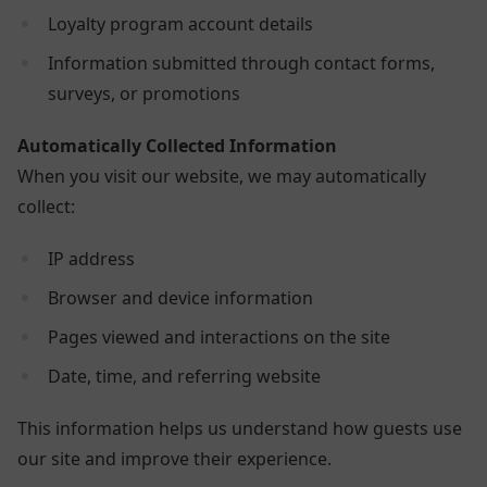
Loyalty program account details
Information submitted through contact forms,
surveys, or promotions
Automatically Collected Information
When you visit our website, we may automatically
collect:
IP address
Browser and device information
Pages viewed and interactions on the site
Date, time, and referring website
This information helps us understand how guests use
our site and improve their experience.