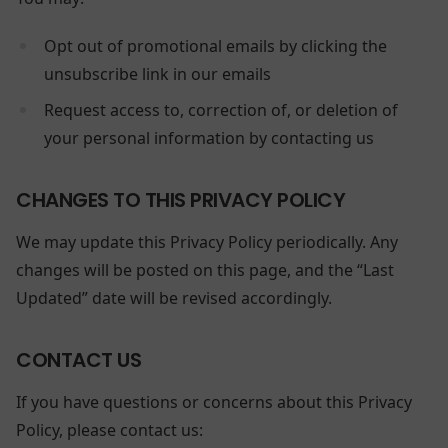
Opt out of promotional emails by clicking the
unsubscribe link in our emails
Request access to, correction of, or deletion of
your personal information by contacting us
CHANGES TO THIS PRIVACY POLICY
We may update this Privacy Policy periodically. Any
changes will be posted on this page, and the “Last
Updated” date will be revised accordingly.
CONTACT US
If you have questions or concerns about this Privacy
Policy, please contact us: