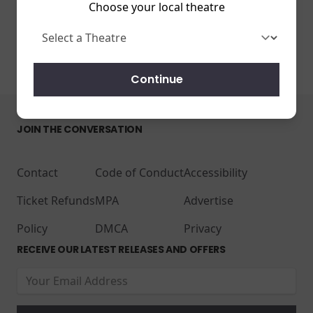
Choose your local theatre
Continue
JOIN THE CONVERSATION
Contact
Code of Conduct
Accessibility
Ticket Refunds
MPA
Advertise
Policy
DMCA
Privacy
RECEIVE OUR LATEST RELEASES AND OFFERS