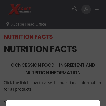
XScape Head Office
NUTRITION FACTS
NUTRITION FACTS
CONCESSION FOOD - INGREDIENT AND
NUTRITION INFORMATION
Click the link below to view the nutritional information
for all products.
Nutritional Information