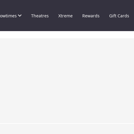
owtimes
Theatres
Xtreme
Rewards
Gift Cards