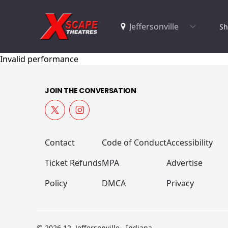
Sh
Invalid performance
JOIN THE CONVERSATION
Contact
Code of Conduct
Accessibility
Ticket Refunds
MPA
Advertise
Policy
DMCA
Privacy
© 2026 12, Jeffersonville , Indiana