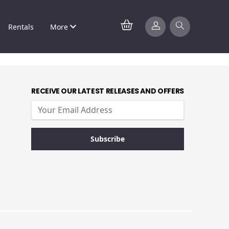
Rentals
More
RECEIVE OUR LATEST RELEASES AND OFFERS