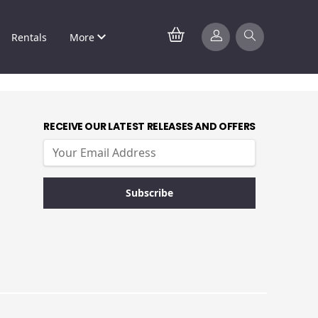
Rentals
More
RECEIVE OUR LATEST RELEASES AND OFFERS