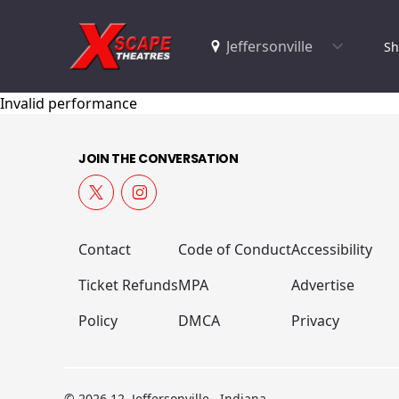
Sh
Invalid performance
JOIN THE CONVERSATION
Contact
Code of Conduct
Accessibility
Ticket Refunds
MPA
Advertise
Policy
DMCA
Privacy
© 2026 12, Jeffersonville , Indiana