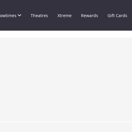
owtimes
Theatres
Xtreme
Rewards
Gift Cards