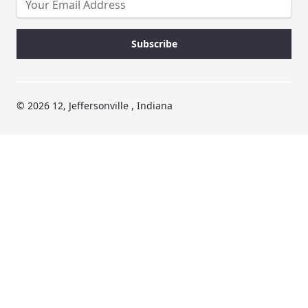
© 2026 12, Jeffersonville , Indiana