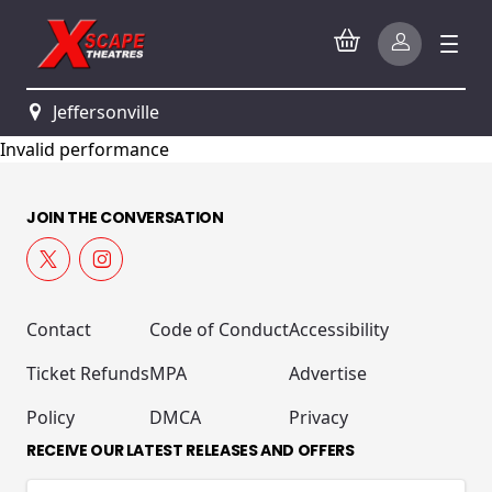
Jeffersonville
Invalid performance
JOIN THE CONVERSATION
Contact
Code of Conduct
Accessibility
Ticket Refunds
MPA
Advertise
Policy
DMCA
Privacy
RECEIVE OUR LATEST RELEASES AND OFFERS