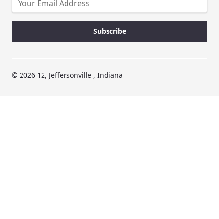
© 2026 12, Jeffersonville , Indiana