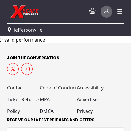
Jeffersonville
Invalid performance
JOIN THE CONVERSATION
Contact
Code of Conduct
Accessibility
Ticket Refunds
MPA
Advertise
Policy
DMCA
Privacy
RECEIVE OUR LATEST RELEASES AND OFFERS