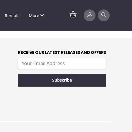
Rentals
More
RECEIVE OUR LATEST RELEASES AND OFFERS