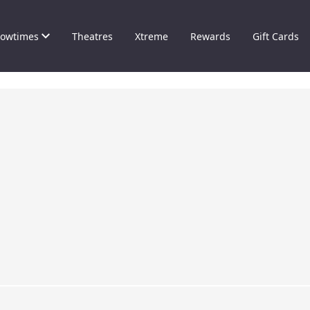
owtimes
Theatres
Xtreme
Rewards
Gift Cards