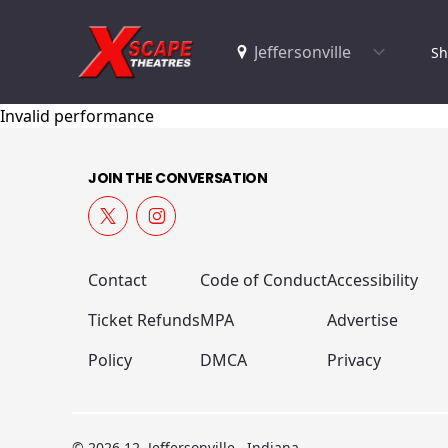
Sh
Invalid performance
JOIN THE CONVERSATION
Contact
Code of Conduct
Accessibility
Ticket Refunds
MPA
Advertise
Policy
DMCA
Privacy
© 2026 12, Jeffersonville , Indiana