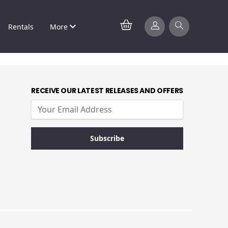
Rentals
More
RECEIVE OUR LATEST RELEASES AND OFFERS