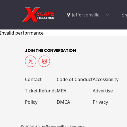
Sh
Invalid performance
JOIN THE CONVERSATION
Contact
Code of Conduct
Accessibility
Ticket Refunds
MPA
Advertise
Policy
DMCA
Privacy
© 2026 12, Jeffersonville , Indiana