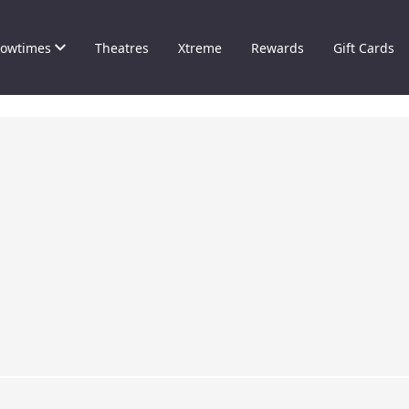
owtimes
Theatres
Xtreme
Rewards
Gift Cards