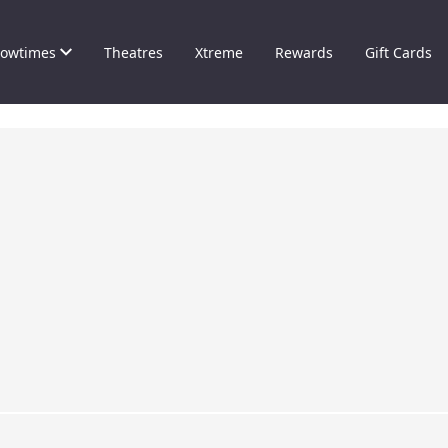
owtimes
Theatres
Xtreme
Rewards
Gift Cards