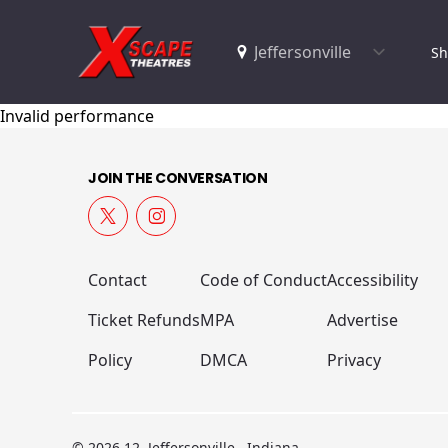
Sh
Invalid performance
JOIN THE CONVERSATION
Contact
Code of Conduct
Accessibility
Ticket Refunds
MPA
Advertise
Policy
DMCA
Privacy
© 2026 12, Jeffersonville , Indiana