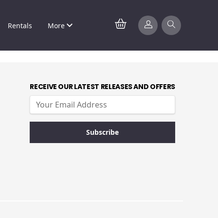
Rentals
More
RECEIVE OUR LATEST RELEASES AND OFFERS