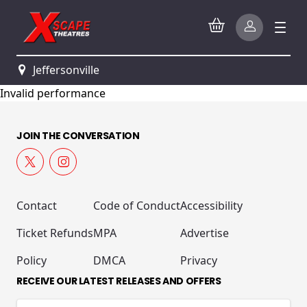
Jeffersonville
Invalid performance
JOIN THE CONVERSATION
Contact
Code of Conduct
Accessibility
Ticket Refunds
MPA
Advertise
Policy
DMCA
Privacy
RECEIVE OUR LATEST RELEASES AND OFFERS