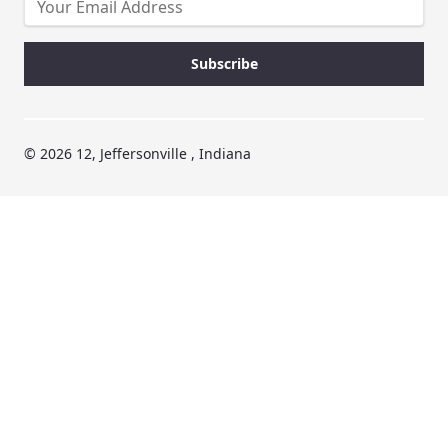
© 2026 12, Jeffersonville , Indiana