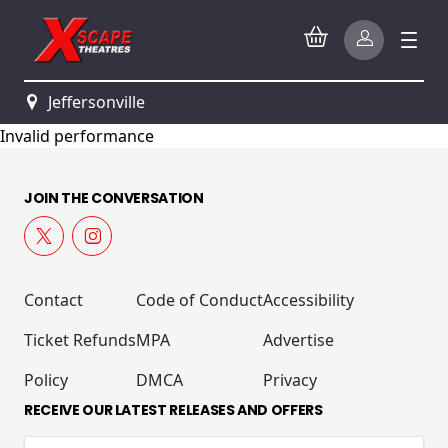
Jeffersonville
Invalid performance
JOIN THE CONVERSATION
Contact
Code of Conduct
Accessibility
Ticket Refunds
MPA
Advertise
Policy
DMCA
Privacy
RECEIVE OUR LATEST RELEASES AND OFFERS