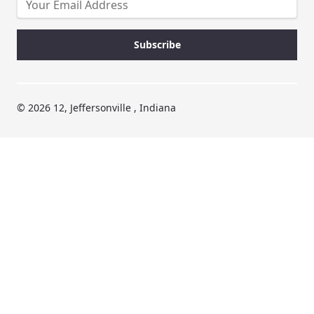
© 2026 12, Jeffersonville , Indiana