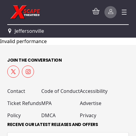
Jeffersonville
Invalid performance
JOIN THE CONVERSATION
Contact
Code of Conduct
Accessibility
Ticket Refunds
MPA
Advertise
Policy
DMCA
Privacy
RECEIVE OUR LATEST RELEASES AND OFFERS