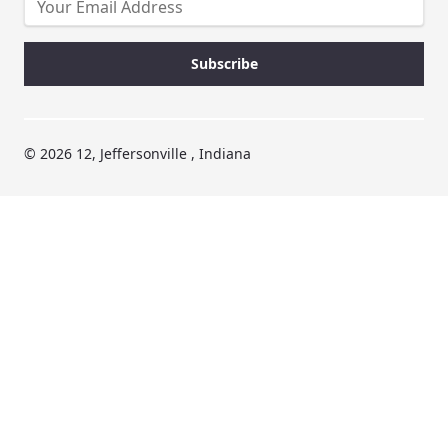
© 2026 12, Jeffersonville , Indiana