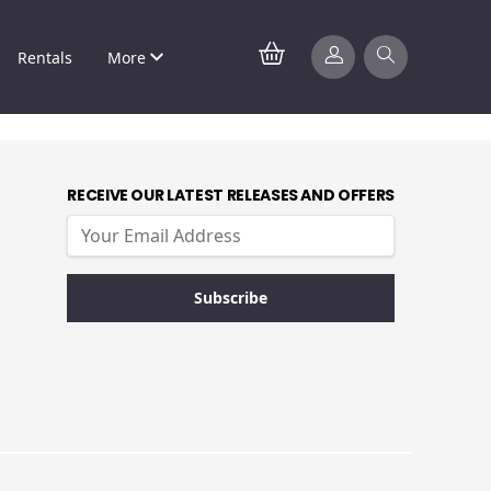
Rentals
More
RECEIVE OUR LATEST RELEASES AND OFFERS