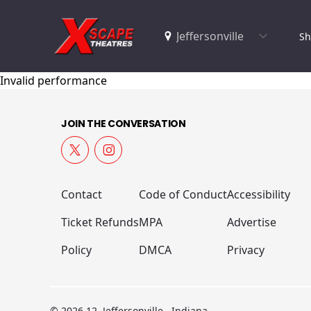
Sh
Invalid performance
JOIN THE CONVERSATION
Contact
Code of Conduct
Accessibility
Ticket Refunds
MPA
Advertise
Policy
DMCA
Privacy
© 2026 12, Jeffersonville , Indiana