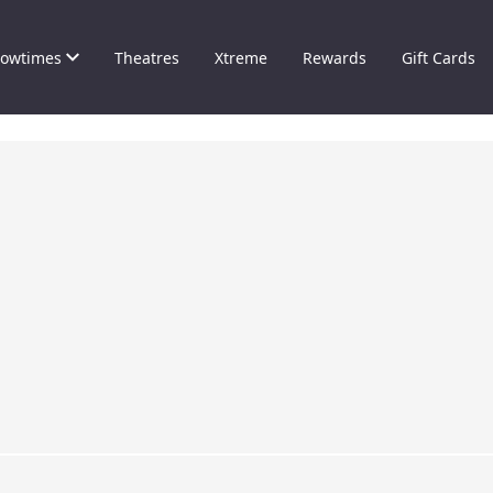
owtimes
Theatres
Xtreme
Rewards
Gift Cards