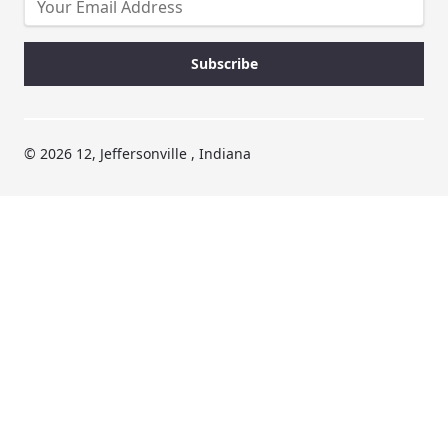
© 2026 12, Jeffersonville , Indiana