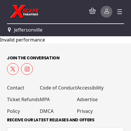
Jeffersonville
Invalid performance
JOIN THE CONVERSATION
Contact
Code of Conduct
Accessibility
Ticket Refunds
MPA
Advertise
Policy
DMCA
Privacy
RECEIVE OUR LATEST RELEASES AND OFFERS