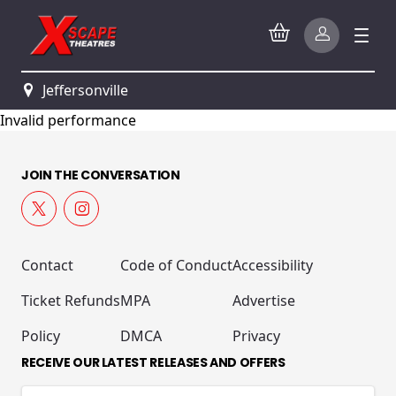
Jeffersonville
Invalid performance
JOIN THE CONVERSATION
Contact
Code of Conduct
Accessibility
Ticket Refunds
MPA
Advertise
Policy
DMCA
Privacy
RECEIVE OUR LATEST RELEASES AND OFFERS