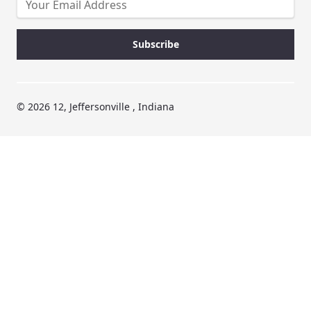
© 2026 12, Jeffersonville , Indiana