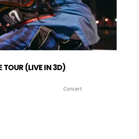
E TOUR (LIVE IN 3D)
Concert