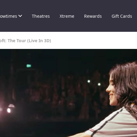
owtimes
Theatres
Xtreme
Rewards
Gift Cards
oft: The Tour (Live In 3D)