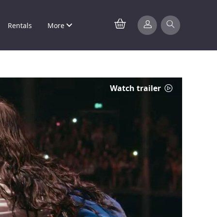
Rentals
More
Watch trailer