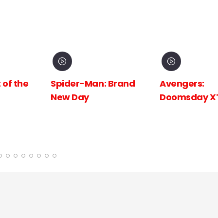
 Brand
Avengers:
Avengers:
Doomsday XTR
Doomsday