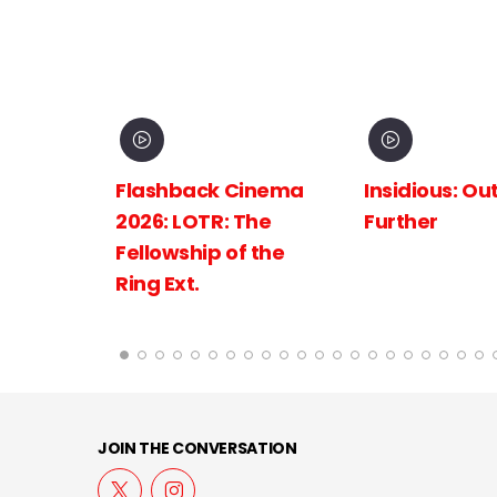
inema
Insidious: Out of the
Spider-Man:
The
Further
New Day
 the
JOIN THE CONVERSATION