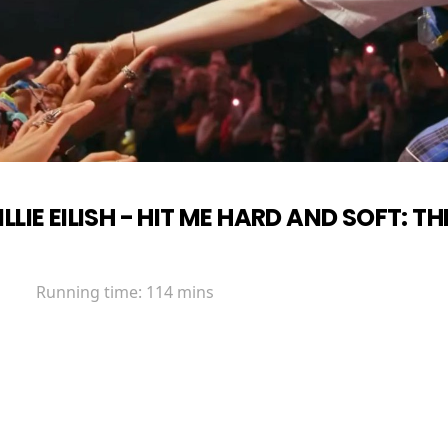
ILLIE EILISH - HIT ME HARD AND SOFT: TH
Running time:
114 mins