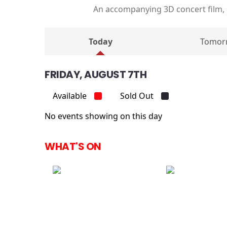
An accompanying 3D concert film,
Today
Tomor
FRIDAY, AUGUST 7TH
Available
Sold Out
No events showing on this day
WHAT'S ON