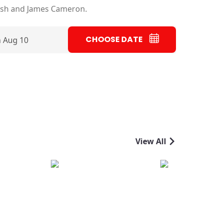
ish and James Cameron.
CHOOSE DATE
 Aug 10
View All