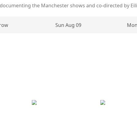
 documenting the Manchester shows and co-directed by Eil
row
Sun Aug 09
Mon