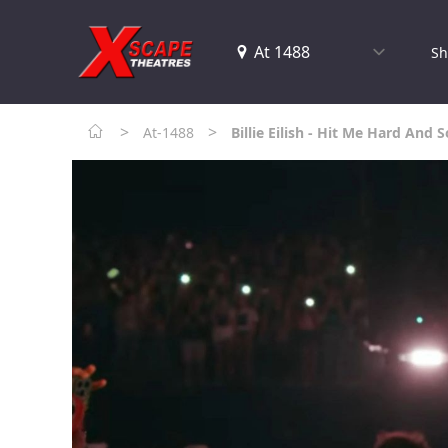
Sh
>
>
At-1488
Billie Eilish - Hit Me Hard And S