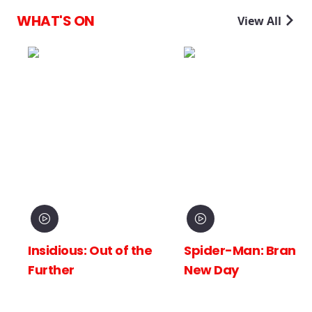
WHAT'S ON
View All
Insidious: Out of the
Spider-Man: Brand
Further
New Day