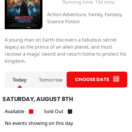
Running time:
134 mins
Action-Adventure, Family, Fantasy,
Science Fiction
A young man on Earth discovers a fabulous secret
legacy as the prince of an alien planet, and must
recover a magic sword and return home to protect his
kingdom.
CHOOSE DATE
Today
Tomorrow
SATURDAY, AUGUST 8TH
Available
Sold Out
No events showing on this day