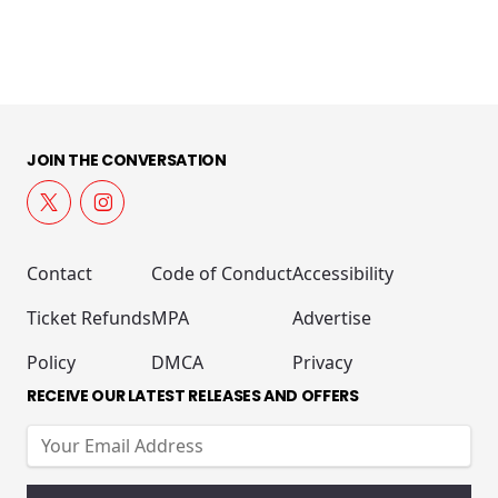
JOIN THE CONVERSATION
Contact
Code of Conduct
Accessibility
Ticket Refunds
MPA
Advertise
Policy
DMCA
Privacy
RECEIVE OUR LATEST RELEASES AND OFFERS