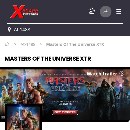
At 1488
>
>
At-1488
Masters Of The Universe XTR
MASTERS OF THE UNIVERSE XTR
Watch trailer