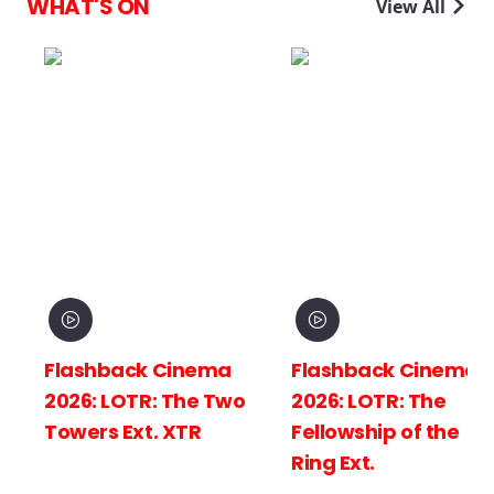
WHAT'S ON
View All
Flashback Cinema
Flashback Cinema
2026: LOTR: The Two
2026: LOTR: The
Towers Ext. XTR
Fellowship of the
Ring Ext.