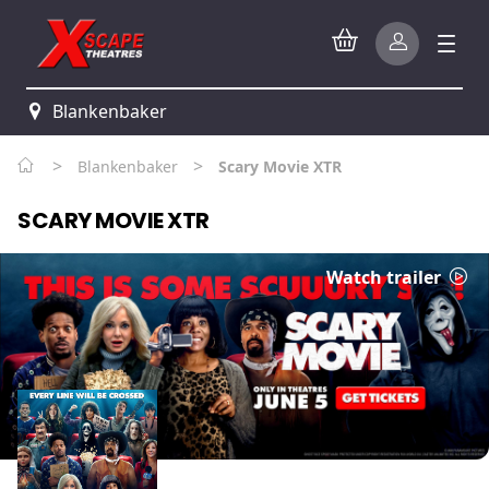
Blankenbaker
>
>
Blankenbaker
Scary Movie XTR
SCARY MOVIE XTR
Watch trailer