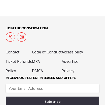
JOIN THE CONVERSATION
Contact
Code of Conduct
Accessibility
Ticket Refunds
MPA
Advertise
Policy
DMCA
Privacy
RECEIVE OUR LATEST RELEASES AND OFFERS