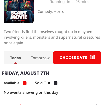
Running time:
95 mins
Comedy, Horror
Two friends find themselves caught up in mayhem
involving killers, monsters and supernatural creatures
once again.
CHOOSE DATE
Today
Tomorrow
FRIDAY, AUGUST 7TH
Available
Sold Out
No events showing on this day