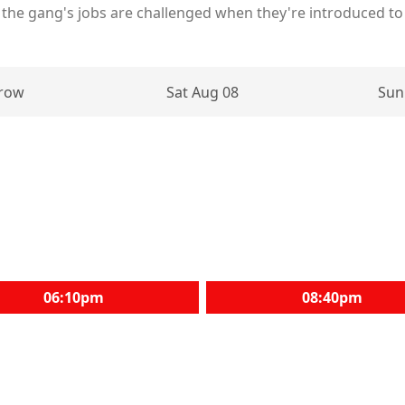
f the gang's jobs are challenged when they're introduced to 
row
Sat Aug 08
Sun
06:10pm
08:40pm