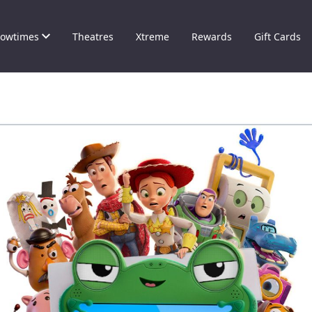
owtimes
Theatres
Xtreme
Rewards
Gift Cards