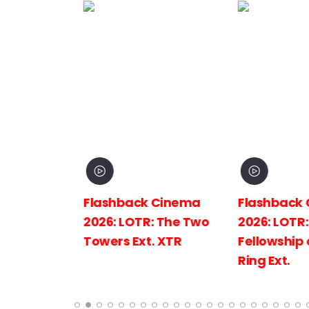
inema
Flashback Cinema
Flashback C
The
2026: LOTR: The Two
2026: LOTR: 
 King
Towers Ext. XTR
Fellowship of
Ring Ext.