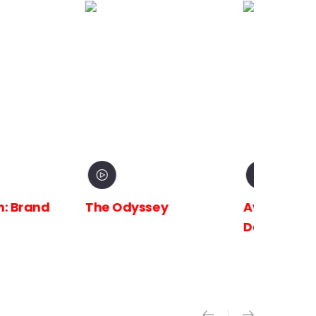
 Brand
The Odyssey
Avengers:
Doomsday X