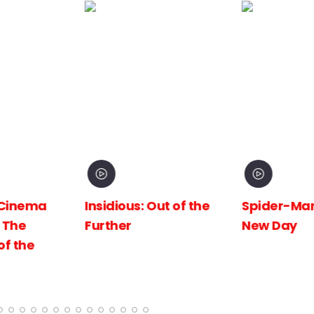
inema
Insidious: Out of the
Spider-Man:
The
Further
New Day
 the