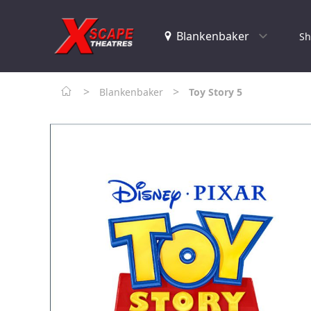
Sh
>
>
Blankenbaker
Toy Story 5