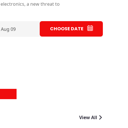
electronics, a new threat to
CHOOSE DATE
 Aug 09
View All