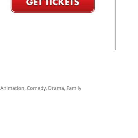
 Animation, Comedy, Drama, Family