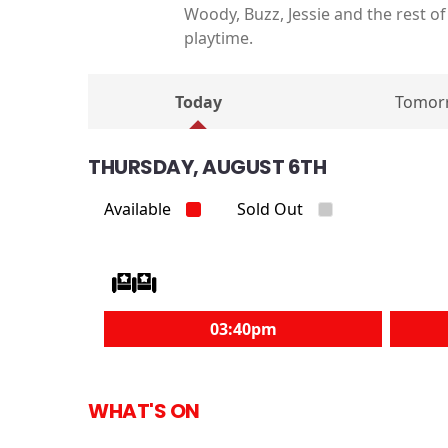
Woody, Buzz, Jessie and the rest o
playtime.
Today
Tomor
THURSDAY, AUGUST 6TH
Available
Sold Out
03:40pm
WHAT'S ON