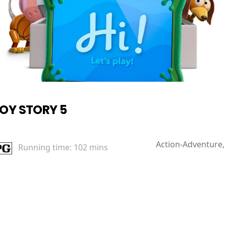
OY STORY 5
Action-Adventure,
Running time:
102 mins