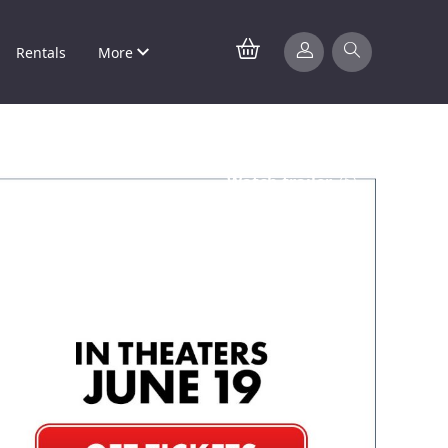
Rentals
More
Watch trailer