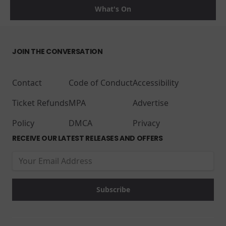
What's On
JOIN THE CONVERSATION
Contact
Code of Conduct
Accessibility
Ticket Refunds
MPA
Advertise
Policy
DMCA
Privacy
RECEIVE OUR LATEST RELEASES AND OFFERS