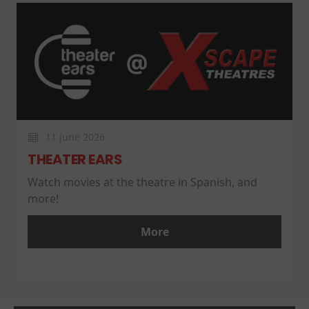
11 June 2026
THEATER EARS
Watch movies at the theatre in Spanish, and
more!
More