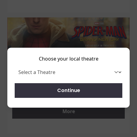
Choose your local theatre
1 July 2026
SPIDER-MAN: BRAND NEW DAY
Continue
7/31 - GET TICKETS NOW!
More