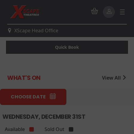
XScape Head Office
Quick Book
WHAT'S ON
View All
CHOOSE DATE
WEDNESDAY, DECEMBER 31ST
Available
Sold Out