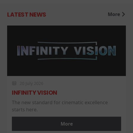
LATEST NEWS
More
20 July 2026
INFINITY VISION
The new standard for cinematic excellence
starts here.
More