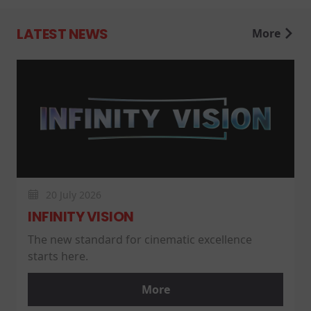
LATEST NEWS
More
20 July 2026
INFINITY VISION
The new standard for cinematic excellence
starts here.
More