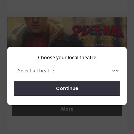
Choose your local theatre
1 July 2026
SPIDER-MAN: BRAND NEW DAY
Continue
7/31 - GET TICKETS NOW!
More