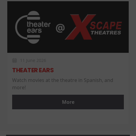
11 June 2026
THEATER EARS
Watch movies at the theatre in Spanish, and
more!
More