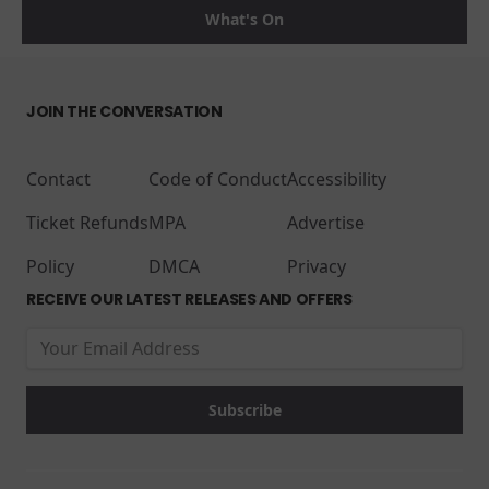
What's On
JOIN THE CONVERSATION
Contact
Code of Conduct
Accessibility
Ticket Refunds
MPA
Advertise
Policy
DMCA
Privacy
RECEIVE OUR LATEST RELEASES AND OFFERS