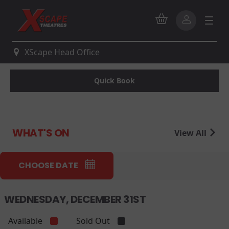
XScape Head Office
Quick Book
WHAT'S ON
View All
CHOOSE DATE
WEDNESDAY, DECEMBER 31ST
Available
Sold Out