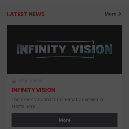
LATEST NEWS
More
20 July 2026
INFINITY VISION
The new standard for cinematic excellence
starts here.
More