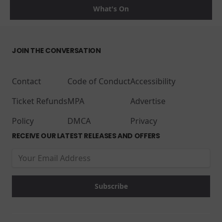
What's On
JOIN THE CONVERSATION
Contact
Code of Conduct
Accessibility
Ticket Refunds
MPA
Advertise
Policy
DMCA
Privacy
RECEIVE OUR LATEST RELEASES AND OFFERS