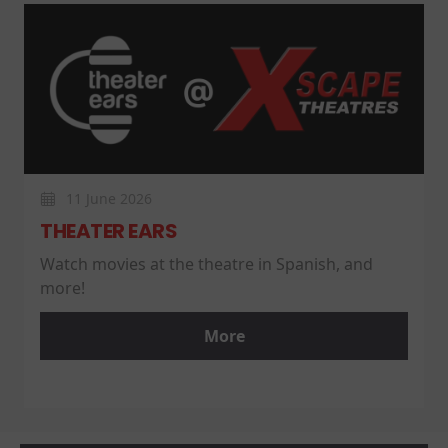
11 June 2026
THEATER EARS
Watch movies at the theatre in Spanish, and
more!
More