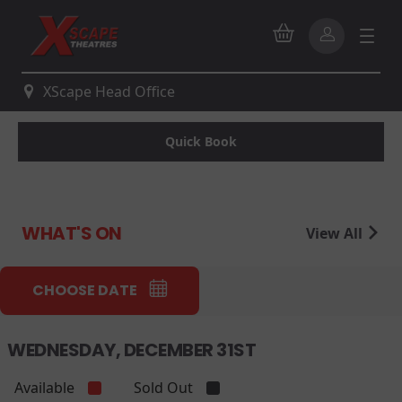
XScape Head Office
Quick Book
WHAT'S ON
View All
CHOOSE DATE
WEDNESDAY, DECEMBER 31ST
Available
Sold Out