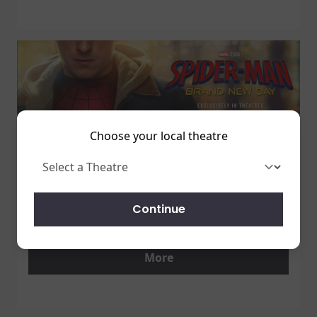
Choose your local theatre
1 July 2026
SPIDER-MAN: BRAND NEW DAY
Continue
7/31 - GET TICKETS NOW!
More