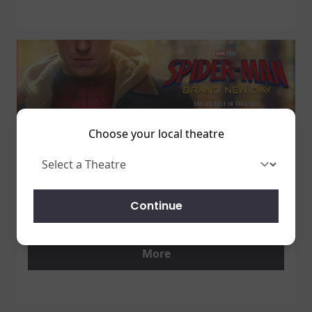
Choose your local theatre
1 July 2026
SPIDER-MAN: BRAND NEW DAY
Continue
7/31 - GET TICKETS NOW!
More