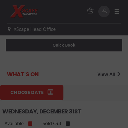
XScape Head Office
Quick Book
WHAT'S ON
View All
CHOOSE DATE
WEDNESDAY, DECEMBER 31ST
Available
Sold Out