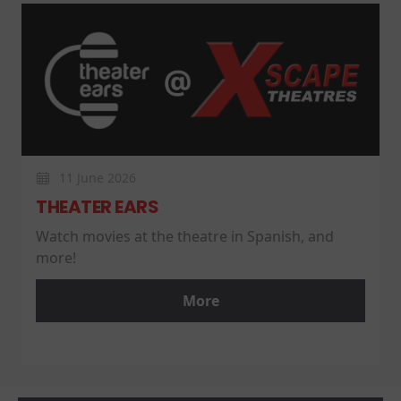
11 June 2026
THEATER EARS
Watch movies at the theatre in Spanish, and
more!
More