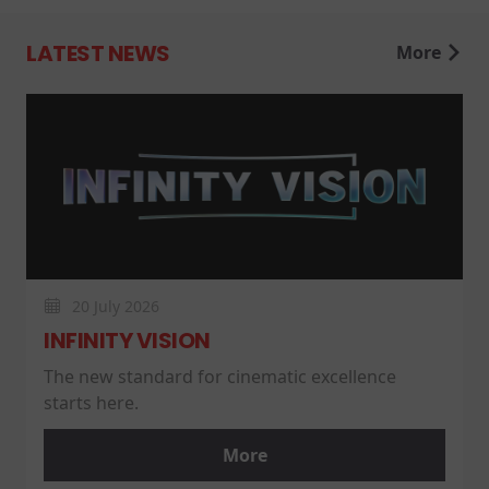
LATEST NEWS
More
20 July 2026
INFINITY VISION
The new standard for cinematic excellence
starts here.
More