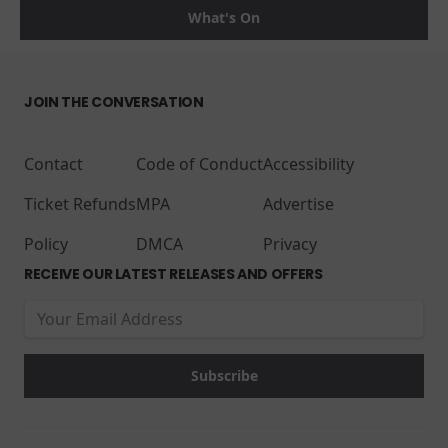
What's On
JOIN THE CONVERSATION
Contact
Code of Conduct
Accessibility
Ticket Refunds
MPA
Advertise
Policy
DMCA
Privacy
RECEIVE OUR LATEST RELEASES AND OFFERS