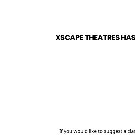
XSCAPE THEATRES HAS
If you would like to suggest a c