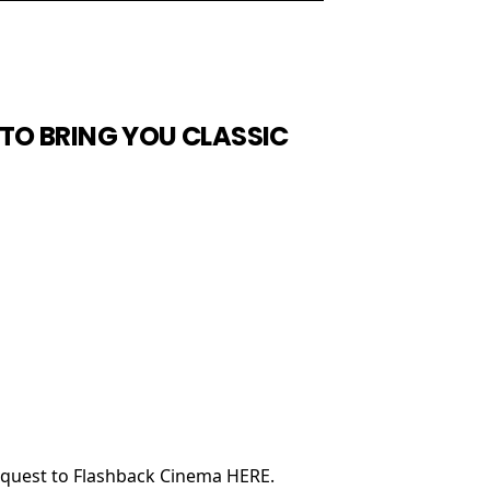
TO BRING YOU CLASSIC
request to Flashback Cinema HERE.