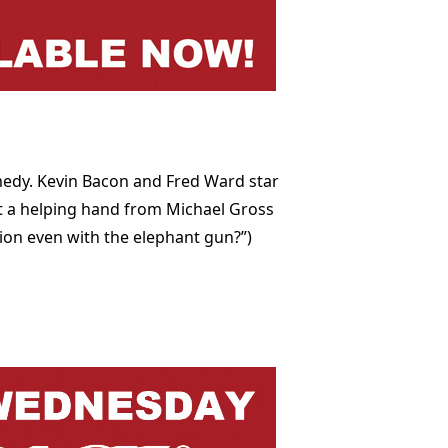
medy. Kevin Bacon and Fred Ward star
et a helping hand from Michael Gross
ion even with the elephant gun?”)