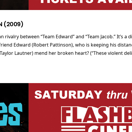
N (2009)
n rivalry between “Team Edward” and “Team Jacob.” It’s a diff
friend Edward (Robert Pattinson), who is keeping his distan
Taylor Lautner) mend her broken heart? (“These violent deli