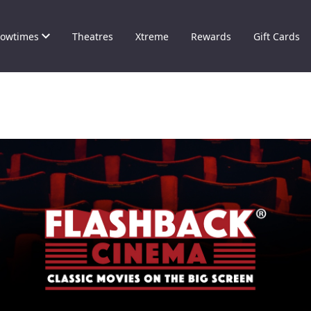
owtimes
Theatres
Xtreme
Rewards
Gift Cards