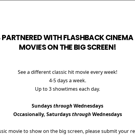
 PARTNERED WITH FLASHBACK CINEMA 
MOVIES ON THE BIG SCREEN!
See a different classic hit movie every week!
4-5 days a week.
Up to 3 showtimes each day.
Sundays
through
Wednesdays
Occasionally, Saturdays
through
Wednesdays
lassic movie to show on the big screen, please submit your 