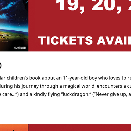
)
lar children’s book about an 11-year-old boy who loves to 
 during his journey through a magical world, encounters a c
are...”) and a kindly flying “luckdragon.” (“Never give up, a