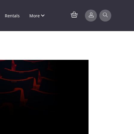
Rentals
More