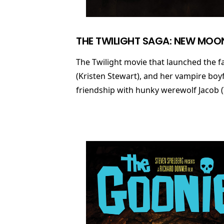
THE TWILIGHT SAGA: NEW MOO
The Twilight movie that launched the fa
(Kristen Stewart), and her vampire boy
friendship with hunky werewolf Jacob (