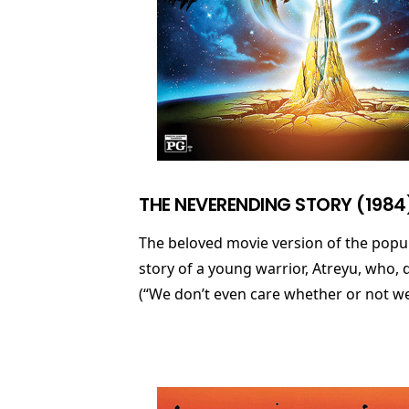
THE NEVERENDING STORY (1984
The beloved movie version of the popu
story of a young warrior, Atreyu, who,
(“We don’t even care whether or not we c