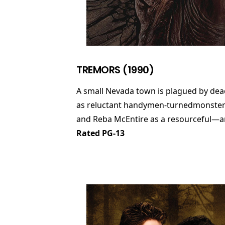
TREMORS (1990)
A small Nevada town is plagued by dea
as reluctant handymen-turnedmonster-ki
and Reba McEntire as a resourceful—and
Rated PG-13