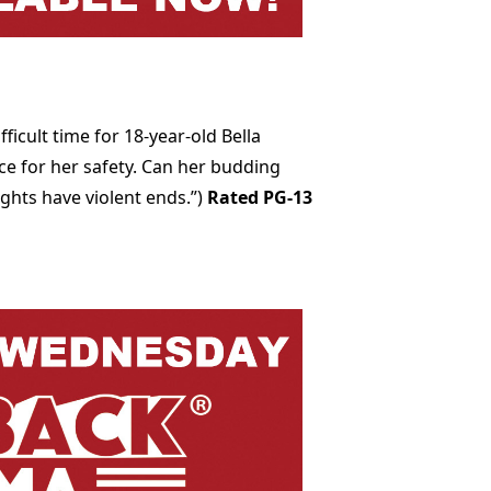
icult time for 18-year-old Bella
ce for her safety. Can her budding
ghts have violent ends.”)
Rated PG-13