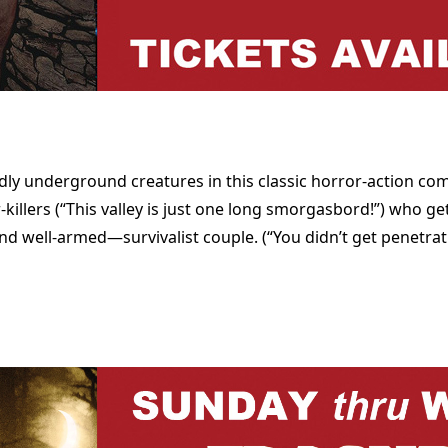
dly underground creatures in this classic horror-action co
llers (“This valley is just one long smorgasbord!”) who g
 well-armed—survivalist couple. (“You didn’t get penetrat