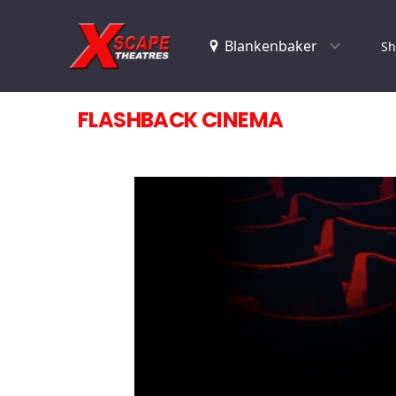
Sh
FLASHBACK CINEMA