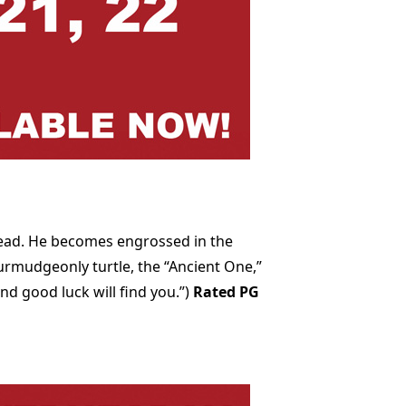
read. He becomes engrossed in the
urmudgeonly turtle, the “Ancient One,”
nd good luck will find you.”)
Rated PG