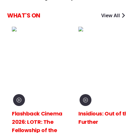
WHAT'S ON
View All
Flashback Cinema
Insidious: Out of the
2026: LOTR: The
Further
Fellowship of the