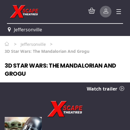
Jeffersonville
>
>
Jeffersonville
3D Star Wars: The Mandalorian And Grogu
3D STAR WARS: THE MANDALORIAN AND
GROGU
Watch trailer