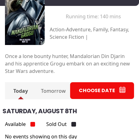
Running time:
140 mins
Action-Adventure, Family, Fantasy,
Science Fiction |
Once a lone bounty hunter, Mandalorian Din Djarin
and his apprentice Grogu embark on an exciting new
Star Wars adventure.
CHOOSE DATE
Today
Tomorrow
SATURDAY, AUGUST 8TH
Available
Sold Out
No events showing on this day