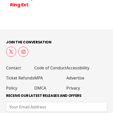
Ring Ext.
JOIN THE CONVERSATION
Contact
Code of Conduct
Accessibility
Ticket Refunds
MPA
Advertise
Policy
DMCA
Privacy
RECEIVE OUR LATEST RELEASES AND OFFERS