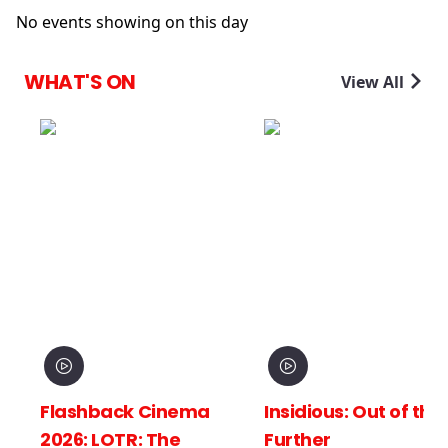
No events showing on this day
WHAT'S ON
View All
 Cinema
Insidious: Out of the
Spider-Man
 The
Further
New Day