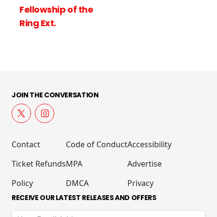
of the
JOIN THE CONVERSATION
Contact
Code of Conduct
Accessibility
Ticket Refunds
MPA
Advertise
Policy
DMCA
Privacy
RECEIVE OUR LATEST RELEASES AND OFFERS