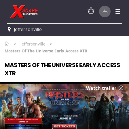
Jeffersonville
>
>
Jeffersonville
Masters Of The Universe Early Access XTR
MASTERS OF THE UNIVERSE EARLY ACCESS
XTR
Watch trailer