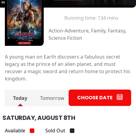
Running time:
134 mins
Action-Adventure, Family, Fantasy,
Science Fiction
A young man on Earth discovers a fabulous secret
legacy as the prince of an alien planet, and must
recover a magic sword and return home to protect his
kingdom.
CHOOSE DATE
Today
Tomorrow
SATURDAY, AUGUST 8TH
Available
Sold Out