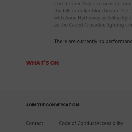
Christopher Nolan returns to comp
the billion-dollar blockbuster The 
with Anne Hathaway as Selina Kyle 
as the Caped Crusader, fighting c
There are currently no performanc
WHAT'S ON
JOIN THE CONVERSATION
Contact
Code of Conduct
Accessibility