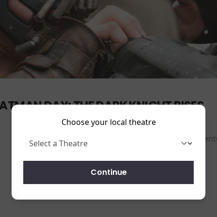
ATMAN DAY: THE DARK KNIGHT RISES
Choose your local theatre
Action-Adventu
Running time:
165 mins
Continue