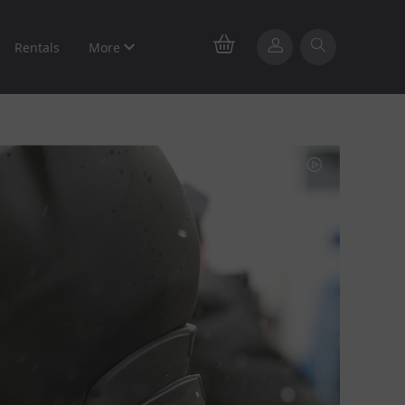
Rentals
More
Watch trailer