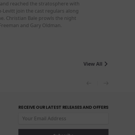
 and reached the stratosphere with
Levitt join the cast regulars along
. Christian Bale prowls the night
n Freeman and Gary Oldman.
View All
RECEIVE OUR LATEST RELEASES AND OFFERS