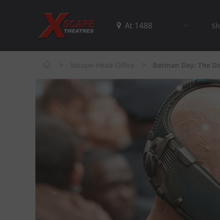
Sh
>
>
Xscape-Head-Office
Batman Day: The Da