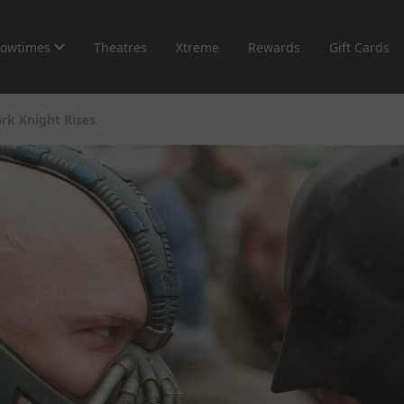
owtimes
Theatres
Xtreme
Rewards
Gift Cards
rk Knight Rises