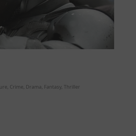
re, Crime, Drama, Fantasy, Thriller