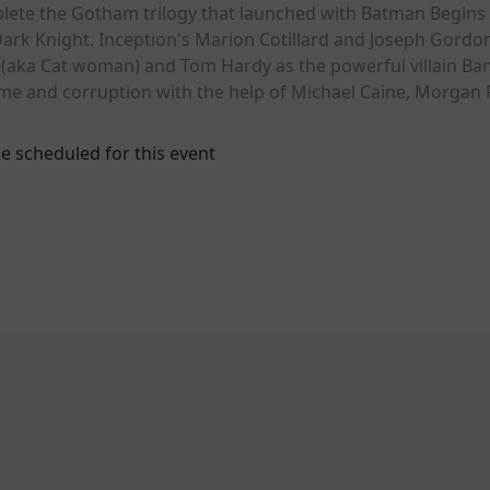
lete the Gotham trilogy that launched with Batman Begins
Dark Knight. Inception's Marion Cotillard and Joseph Gordon-
(aka Cat woman) and Tom Hardy as the powerful villain Bane
rime and corruption with the help of Michael Caine, Morga
e scheduled for this event