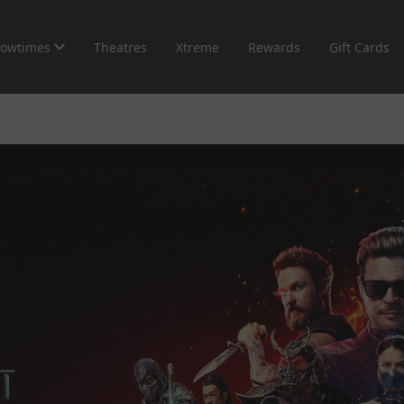
owtimes
Theatres
Xtreme
Rewards
Gift Cards