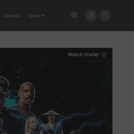
Rentals
More
Watch trailer