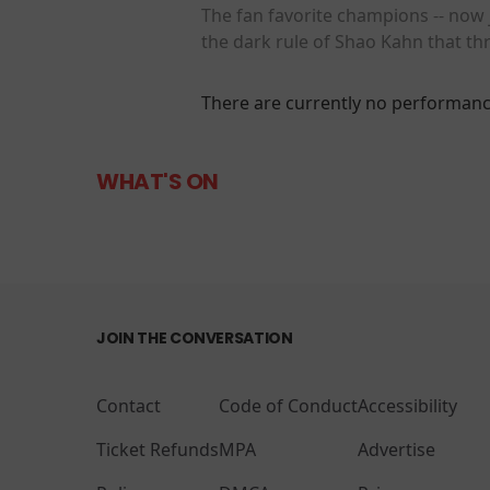
The fan favorite champions -- now j
the dark rule of Shao Kahn that th
There are currently no performanc
WHAT'S ON
JOIN THE CONVERSATION
Contact
Code of Conduct
Accessibility
Ticket Refunds
MPA
Advertise