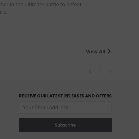
her in the ultimate battle to defeat
ers.
View All
RECEIVE OUR LATEST RELEASES AND OFFERS