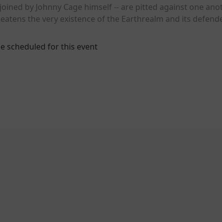
oined by Johnny Cage himself -- are pitted against one anot
reatens the very existence of the Earthrealm and its defend
e scheduled for this event