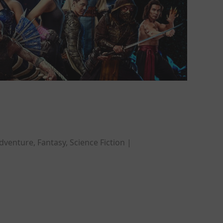
dventure, Fantasy, Science Fiction |