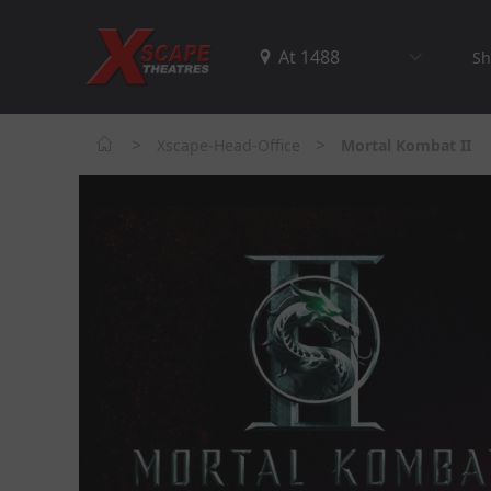
Sh
>
>
Xscape-Head-Office
Mortal Kombat II