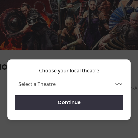
ORTAL KOMBAT II
Choose your local theatre
ction-A
Running time:
116 mins
Continue