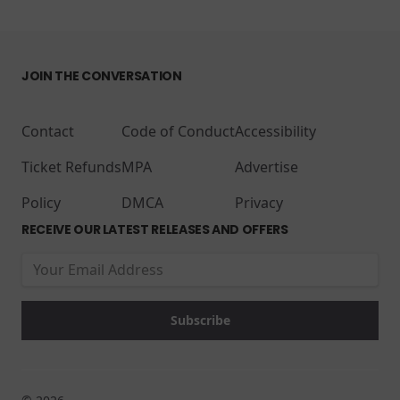
JOIN THE CONVERSATION
Contact
Code of Conduct
Accessibility
Ticket Refunds
MPA
Advertise
Policy
DMCA
Privacy
RECEIVE OUR LATEST RELEASES AND OFFERS