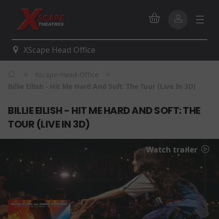
XScape Head Office
>
>
Xscape-Head-Office
Billie Eilish - Hit Me Hard And Soft: The Tour (Live In 3D)
BILLIE EILISH - HIT ME HARD AND SOFT: THE
TOUR (LIVE IN 3D)
Watch trailer