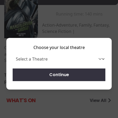
Running time:
140 mins
Action-Adventure, Family, Fantasy,
Science Fiction |
Choose your local theatre
Once a lone bounty hunter, Mandalorian Din Djarin
and his apprentice Grogu embark on an exciting new
Star Wars adventure.
Continue
There are currently no
performance scheduled for this event
WHAT'S ON
View All