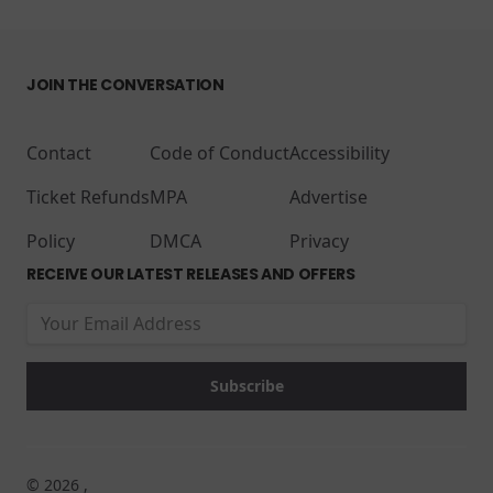
JOIN THE CONVERSATION
Contact
Code of Conduct
Accessibility
Ticket Refunds
MPA
Advertise
Policy
DMCA
Privacy
RECEIVE OUR LATEST RELEASES AND OFFERS
© 2026 ,