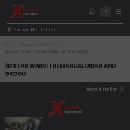
XScape Head Office
>
>
Xscape-Head-Office
3D Star Wars: The Mandalorian And Grogu
3D STAR WARS: THE MANDALORIAN AND
GROGU
Watch trailer