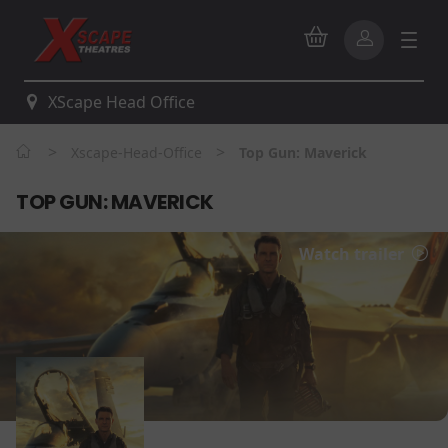
XScape Head Office
>
>
Xscape-Head-Office
Top Gun: Maverick
TOP GUN: MAVERICK
Watch trailer