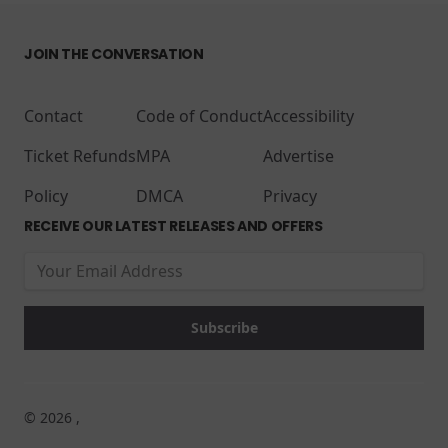
JOIN THE CONVERSATION
Contact
Code of Conduct
Accessibility
Ticket Refunds
MPA
Advertise
Policy
DMCA
Privacy
RECEIVE OUR LATEST RELEASES AND OFFERS
© 2026 ,