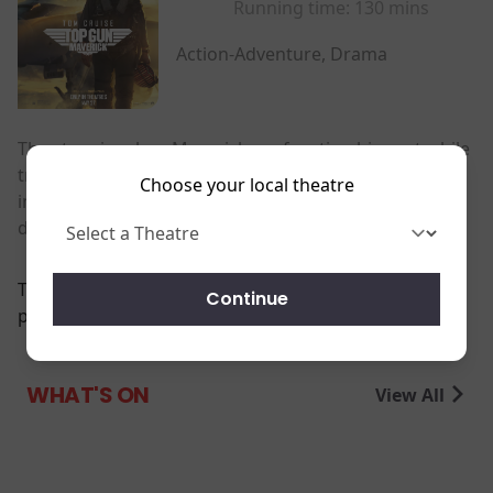
Running time:
130 mins
Action-Adventure, Drama
The story involves Maverick confronting his past while
training a group of younger Top Gun graduates,
Choose your local theatre
including the son of his deceased best friend, for a
dangerous mission.
There are currently no
Continue
performance scheduled for this event
WHAT'S ON
View All