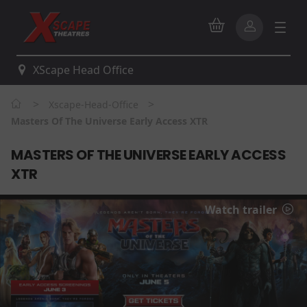
XScape Head Office
>
>
Xscape-Head-Office
Masters Of The Universe Early Access XTR
MASTERS OF THE UNIVERSE EARLY ACCESS
XTR
Watch trailer