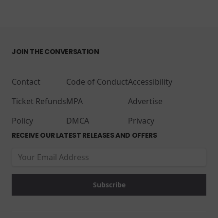
JOIN THE CONVERSATION
Contact
Code of Conduct
Accessibility
Ticket Refunds
MPA
Advertise
Policy
DMCA
Privacy
RECEIVE OUR LATEST RELEASES AND OFFERS