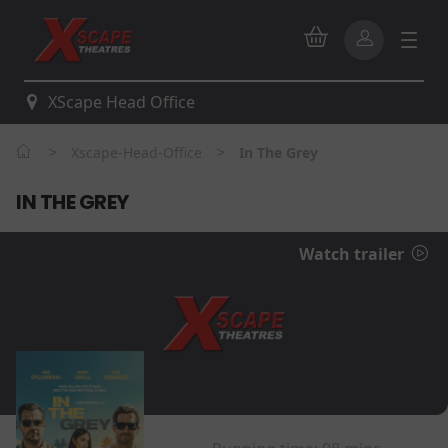
XScape Head Office
>
>
Xscape-Head-Office
In The Grey
IN THE GREY
Watch trailer