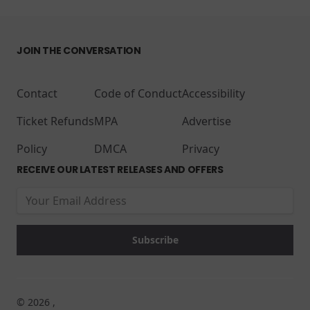
JOIN THE CONVERSATION
Contact
Code of Conduct
Accessibility
Ticket Refunds
MPA
Advertise
Policy
DMCA
Privacy
RECEIVE OUR LATEST RELEASES AND OFFERS
© 2026 ,