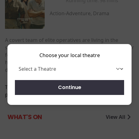
Running time:
98 mins
Action-Adventure, Drama
A covert team of elite operatives are living in the
shadows. When a ruthless despot steals a billion-dollar
fortune, they're sent to take it back-an impossible
Choose your local theatre
heist that erupts into a deadly game of strategy,
deception and survival.
Continue
There are currently no
performance scheduled for this event
WHAT'S ON
View All