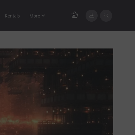
Rentals
More