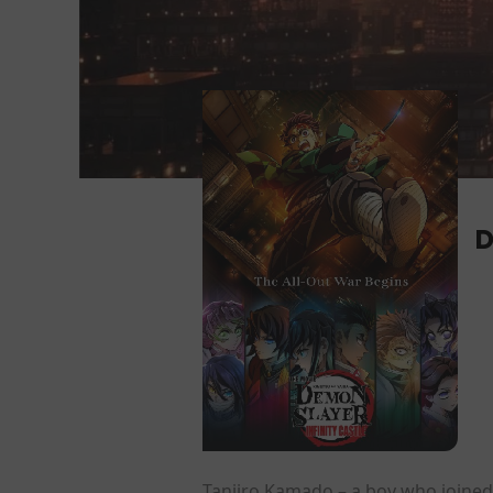
D
Tanjiro Kamado – a boy who joined