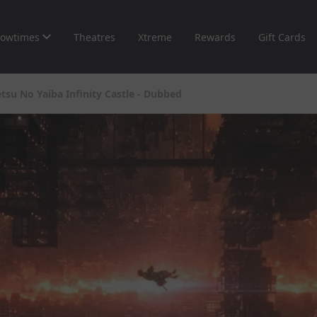
owtimes
Theatres
Xtreme
Rewards
Gift Cards
su No Yaiba Infinity Castle - Dubbed