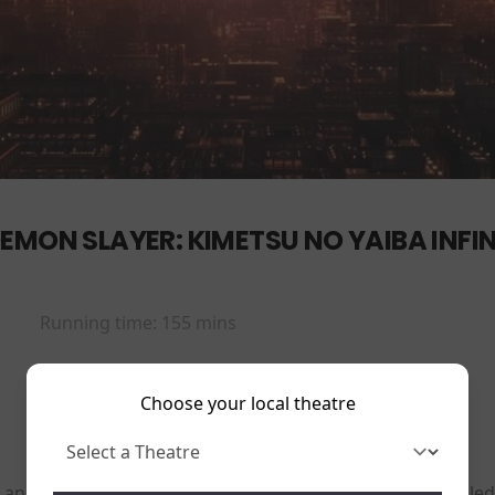
EMON SLAYER: KIMETSU NO YAIBA INFIN
Running time:
155 mins
Choose your local theatre
 an organization dedicated to hunting down demons called