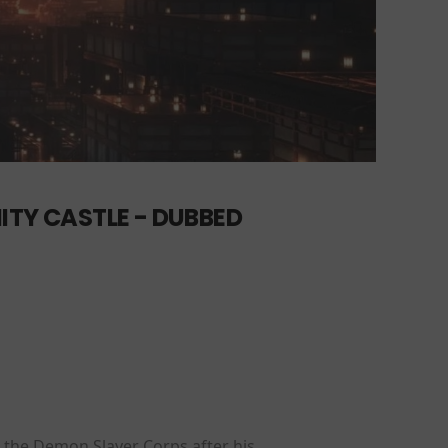
ITY CASTLE - DUBBED
 the Demon Slayer Corps after his