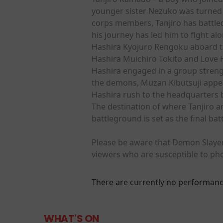
younger sister Nezuko was turned 
corps members, Tanjiro has battl
his journey has led him to fight a
Hashira Kyojuro Rengoku aboard th
Hashira Muichiro Tokito and Love 
Hashira engaged in a group strengt
the demons, Muzan Kibutsuji appea
Hashira rush to the headquarters 
The destination of where Tanjiro a
battleground is set as the final b
Please be aware that Demon Slayer:
viewers who are susceptible to pho
There are currently no performanc
WHAT'S ON