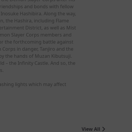
riendships and bonds with fellow
Inosuke Hashibira. Along the way,
n, the Hashira, including Flame
ainment District, as well as Mist
 Demon Slayer Corps members and
or the forthcoming battle against
Corps in danger, Tanjiro and the
by the hands of Muzan Kibutsuji.
– the Infinity Castle. And so, the
s.
ashing lights which may affect
View All