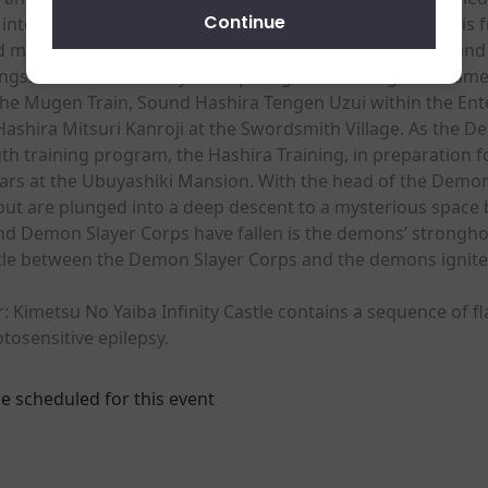
Continue
into a demon. While growing stronger and deepening his f
ed many demons with his comrades – Zenitsu Agatsuma and 
longside the Demon Slayer Corps’ highest-ranking swordsme
e Mugen Train, Sound Hashira Tengen Uzui within the Entert
Hashira Mitsuri Kanroji at the Swordsmith Village. As the
h training program, the Hashira Training, in preparation f
rs at the Ubuyashiki Mansion. With the head of the Demon 
but are plunged into a deep descent to a mysterious space 
nd Demon Slayer Corps have fallen is the demons’ stronghold 
attle between the Demon Slayer Corps and the demons ignite
 Kimetsu No Yaiba Infinity Castle contains a sequence of fl
tosensitive epilepsy.
e scheduled for this event