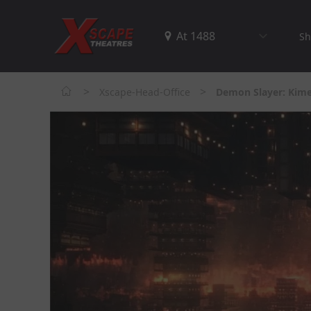
Sh
>
>
Xscape-Head-Office
Demon Slayer: Kimet