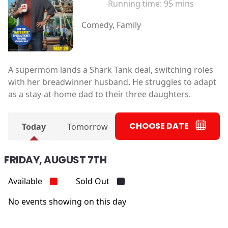
Running time:
95 mins
Comedy, Family
A supermom lands a Shark Tank deal, switching roles
with her breadwinner husband. He struggles to adapt
as a stay-at-home dad to their three daughters.
CHOOSE DATE
Today
Tomorrow
FRIDAY, AUGUST 7TH
Available
Sold Out
No events showing on this day