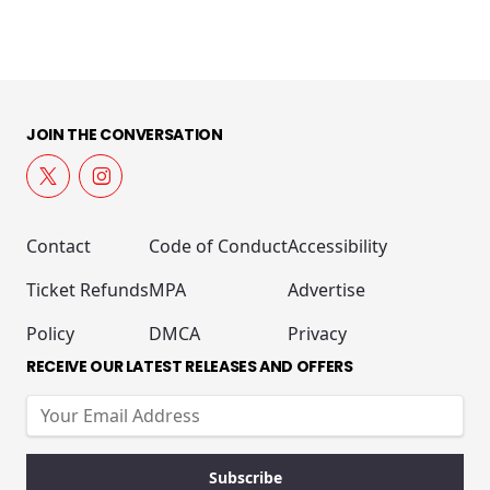
JOIN THE CONVERSATION
Contact
Code of Conduct
Accessibility
Ticket Refunds
MPA
Advertise
Policy
DMCA
Privacy
RECEIVE OUR LATEST RELEASES AND OFFERS