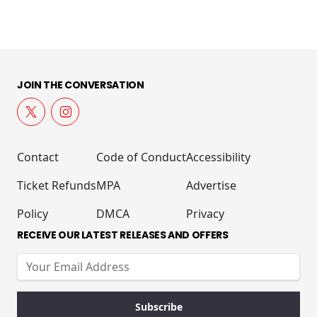
JOIN THE CONVERSATION
Contact
Code of Conduct
Accessibility
Ticket Refunds
MPA
Advertise
Policy
DMCA
Privacy
RECEIVE OUR LATEST RELEASES AND OFFERS