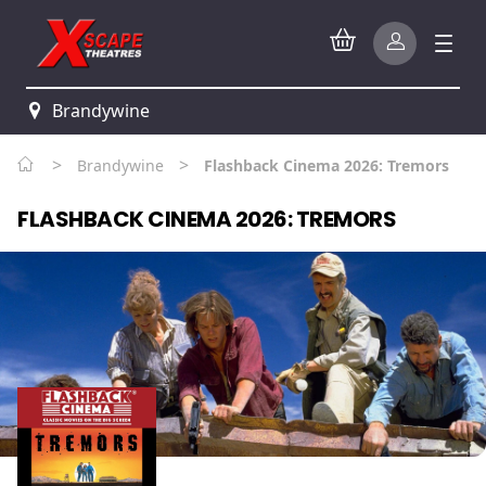
Brandywine
>
>
Brandywine
Flashback Cinema 2026: Tremors
FLASHBACK CINEMA 2026: TREMORS