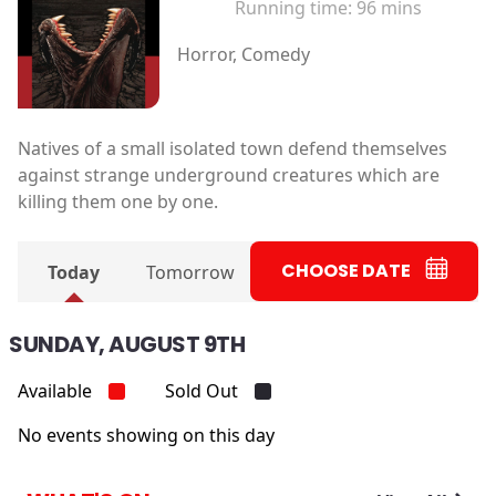
Running time:
96 mins
Horror, Comedy
Natives of a small isolated town defend themselves
against strange underground creatures which are
killing them one by one.
CHOOSE DATE
Today
Tomorrow
SUNDAY, AUGUST 9TH
Available
Sold Out
No events showing on this day