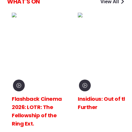
WHAT'S ON
View All
Flashback Cinema
Insidious: Out of the
2026: LOTR: The
Further
Fellowship of the
Ring Ext.