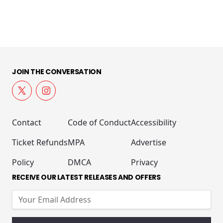
JOIN THE CONVERSATION
Contact
Code of Conduct
Accessibility
Ticket Refunds
MPA
Advertise
Policy
DMCA
Privacy
RECEIVE OUR LATEST RELEASES AND OFFERS