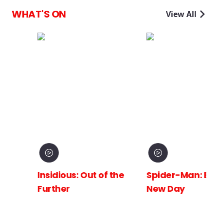
WHAT'S ON
View All
Insidious: Out of the
Spider-Man: Brand
Further
New Day