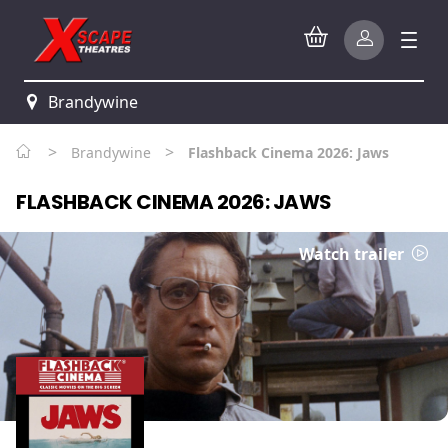
Brandywine
>
>
Brandywine
Flashback Cinema 2026: Jaws
FLASHBACK CINEMA 2026: JAWS
Watch trailer