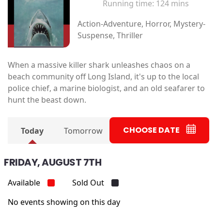
Running time:
124 mins
Action-Adventure, Horror, Mystery-
Suspense, Thriller
When a massive killer shark unleashes chaos on a
beach community off Long Island, it's up to the local
police chief, a marine biologist, and an old seafarer to
hunt the beast down.
CHOOSE DATE
Today
Tomorrow
FRIDAY, AUGUST 7TH
Available
Sold Out
No events showing on this day