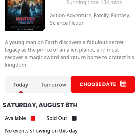
Running time:
134 mins
Action-Adventure, Family, Fantasy,
Science Fiction
A young man on Earth discovers a fabulous secret
legacy as the prince of an alien planet, and must
recover a magic sword and return home to protect his
kingdom.
CHOOSE DATE
Today
Tomorrow
SATURDAY, AUGUST 8TH
Available
Sold Out
No events showing on this day