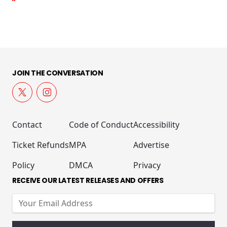
JOIN THE CONVERSATION
Contact
Code of Conduct
Accessibility
Ticket Refunds
MPA
Advertise
Policy
DMCA
Privacy
RECEIVE OUR LATEST RELEASES AND OFFERS