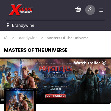
Brandywine
>
>
Brandywine
Masters Of The Universe
MASTERS OF THE UNIVERSE
Watch trailer