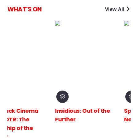
WHAT'S ON
View All
Insidious: Out of the
Spider-Man: Brand
Further
New Day