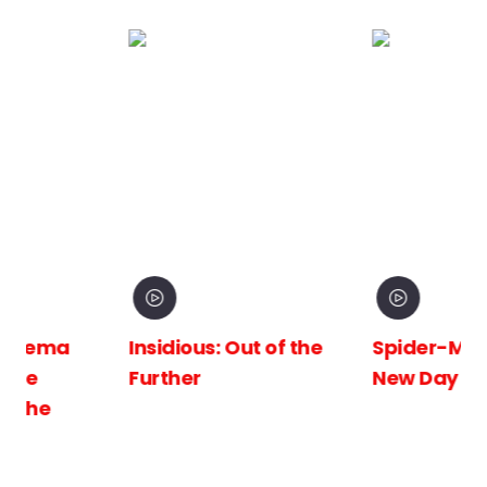
Insidious: Out of the
Spider-Man: Brand
Further
New Day