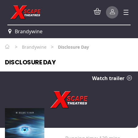
Brandywine
>
>
Brandywine
Disclosure Day
DISCLOSURE DAY
Watch trailer