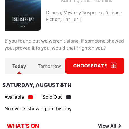
Running time:
120 mins
Drama, Mystery-Suspense, Science
Fiction, Thriller |
If you found out we weren't alone, if someone showed
you, proved it to you, would that frighten you?
CHOOSE DATE
Today
Tomorrow
SATURDAY, AUGUST 8TH
Available
Sold Out
No events showing on this day
WHAT'S ON
View All