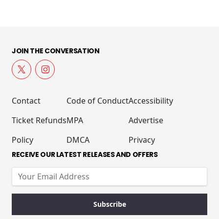
JOIN THE CONVERSATION
Contact
Code of Conduct
Accessibility
Ticket Refunds
MPA
Advertise
Policy
DMCA
Privacy
RECEIVE OUR LATEST RELEASES AND OFFERS