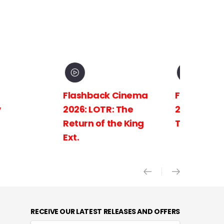
Flashback Cinema
Flashback C
2026: LOTR: The
2026: LOTR: 
Return of the King
Towers Ext.
Ext.
RECEIVE OUR LATEST RELEASES AND OFFERS