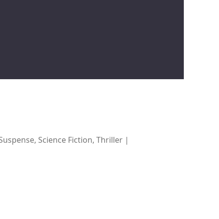
spense, Science Fiction, Thriller |