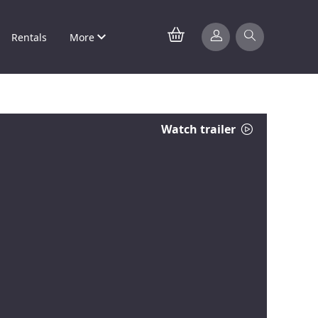
Rentals
More
Watch trailer