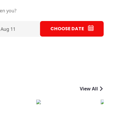
ten you?
CHOOSE DATE
 Aug 11
View All