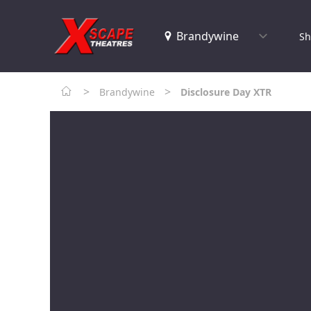
Sh
>
>
Brandywine
Disclosure Day XTR