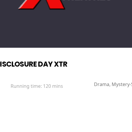
ISCLOSURE DAY XTR
Drama, Mystery-Su
Running time:
120 mins