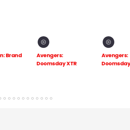
 Brand
Avengers:
Avengers:
Doomsday XTR
Doomsday