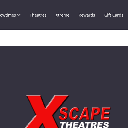
owtimes
Theatres
Xtreme
Rewards
Gift Cards