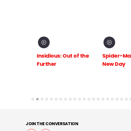
inema
Insidious: Out of the
Spider-Man:
The
Further
New Day
 the
JOIN THE CONVERSATION