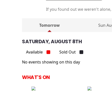
If you found out we weren't alone,
Tomorrow
Sun Au
SATURDAY, AUGUST 8TH
Available
Sold Out
No events showing on this day
WHAT'S ON