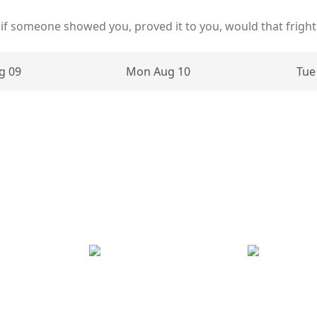
 if someone showed you, proved it to you, would that frigh
g 09
Mon Aug 10
Tue