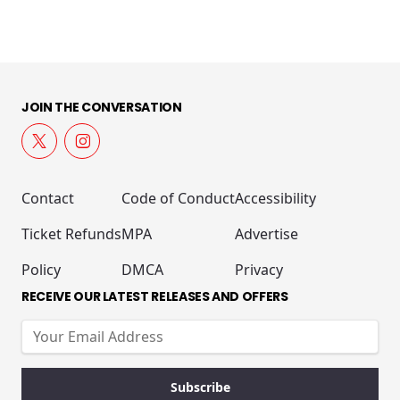
JOIN THE CONVERSATION
Contact
Code of Conduct
Accessibility
Ticket Refunds
MPA
Advertise
Policy
DMCA
Privacy
RECEIVE OUR LATEST RELEASES AND OFFERS