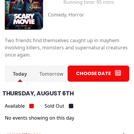
Running time:
95 mins
Comedy, Horror
Two friends find themselves caught up in mayhem
involving killers, monsters and supernatural creatures
once again.
CHOOSE DATE
Today
Tomorrow
THURSDAY, AUGUST 6TH
Available
Sold Out
No events showing on this day