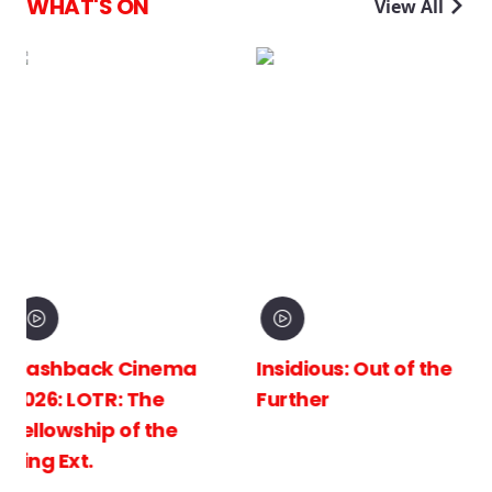
WHAT'S ON
View All
ma
Insidious: Out of the
Spider-Man: Bra
Further
New Day