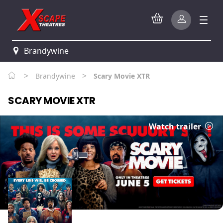
Brandywine
>
>
Brandywine
Scary Movie XTR
SCARY MOVIE XTR
Watch trailer