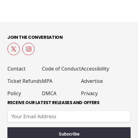
JOIN THE CONVERSATION
Contact
Code of Conduct
Accessibility
Ticket Refunds
MPA
Advertise
Policy
DMCA
Privacy
RECEIVE OUR LATEST RELEASES AND OFFERS