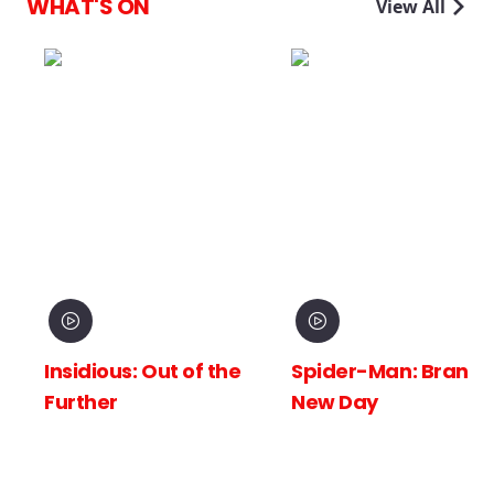
WHAT'S ON
View All
Insidious: Out of the
Spider-Man: Brand
Further
New Day