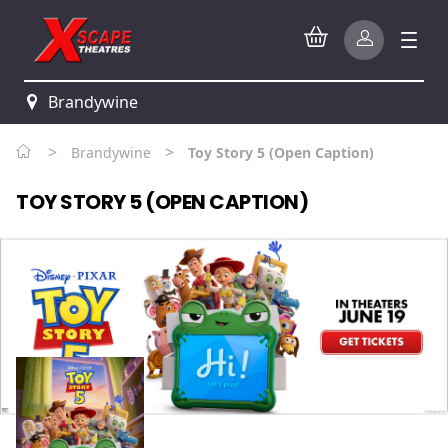
Brandywine
>
>
Brandywine
Toy Story 5 (Open Caption)
TOY STORY 5 (OPEN CAPTION)
Watch trailer