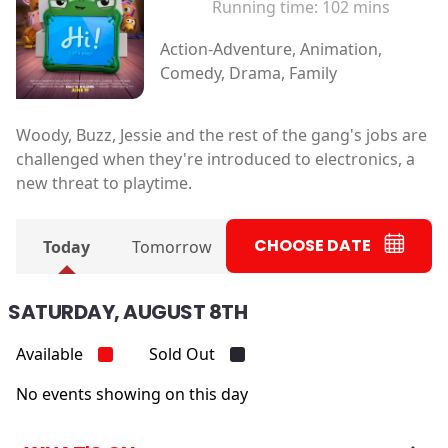
Running time:
102 mins
Action-Adventure, Animation,
Comedy, Drama, Family
Woody, Buzz, Jessie and the rest of the gang's jobs are
challenged when they're introduced to electronics, a
new threat to playtime.
CHOOSE DATE
Today
Tomorrow
SATURDAY, AUGUST 8TH
Available
Sold Out
No events showing on this day